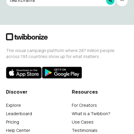
twb.nz/raffra
The visual campaign platform where 287 million people
across 193 countries show up for what matters.
Discover
Resources
Explore
For Creators
Leaderboard
What is a Twibbon?
Pricing
Use Cases
Help Center
Testimonials