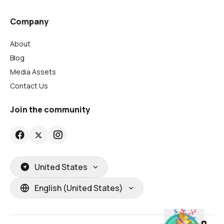
Company
About
Blog
Media Assets
Contact Us
Join the community
United States
English (United States)