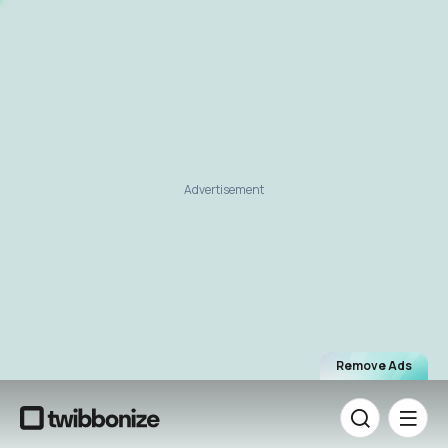
Advertisement
Remove Ads