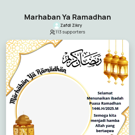
Marhaban Ya Ramadhan
Zafdl Zikry
113
supporters