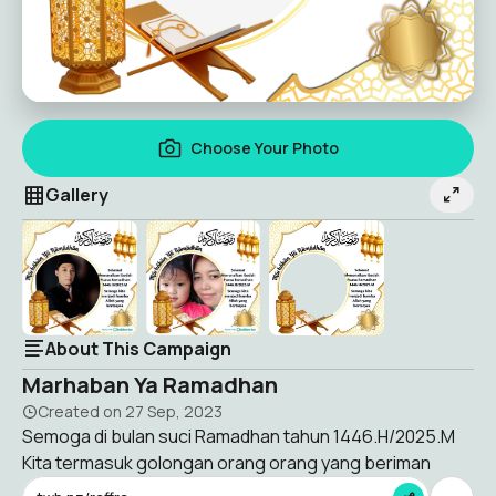
Choose Your Photo
Gallery
About This Campaign
Marhaban Ya Ramadhan
Created on
27 Sep, 2023
Semoga di bulan suci Ramadhan tahun 1446.H/2025.M
Kita termasuk golongan orang orang yang beriman