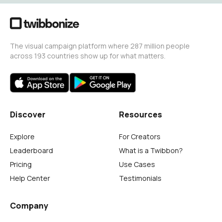
The visual campaign platform where 287 million people
across 193 countries show up for what matters.
Discover
Resources
Explore
For Creators
Leaderboard
What is a Twibbon?
Pricing
Use Cases
Help Center
Testimonials
Company