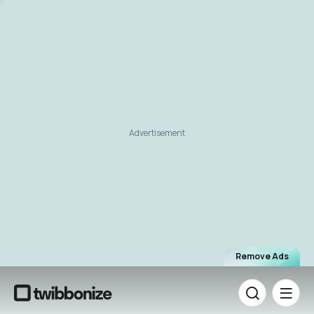
Advertisement
Remove Ads