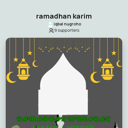
ramadhan karim
iqbal nugroho
9
supporters