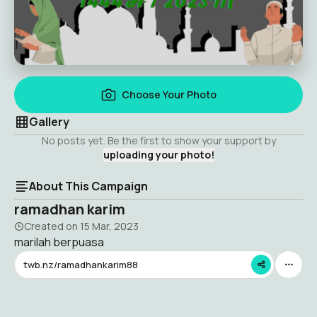
Choose Your Photo
Gallery
No posts yet. Be the first to show your support by
uploading your photo!
About This Campaign
ramadhan karim
Created on
15 Mar, 2023
marilah berpuasa
twb.nz/ramadhankarim88