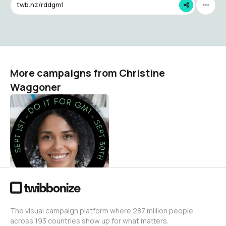
twb.nz/rddgm1
More campaigns from Christine
Waggoner
Do It for GM1 2025 -
Support GM1
Gangliosidosis Research
and Advocacy
Christine Waggoner
5
The visual campaign platform where 287 million people
across 193 countries show up for what matters.