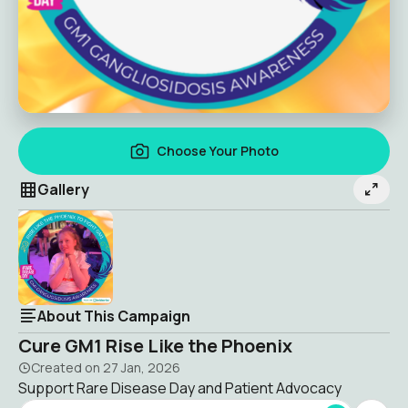
Choose Your Photo
Gallery
About This Campaign
Cure GM1 Rise Like the Phoenix
Created on
27 Jan, 2026
Support Rare Disease Day and Patient Advocacy