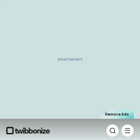
Advertisement
Remove Ads