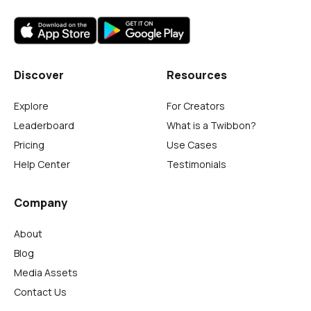
Discover
Resources
Explore
For Creators
Leaderboard
What is a Twibbon?
Pricing
Use Cases
Help Center
Testimonials
Company
About
Blog
Media Assets
Contact Us