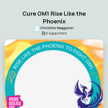
Cure GM1 Rise Like the
Phoenix
Christine Waggoner
6
supporters