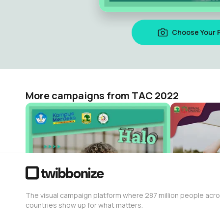
Choose Your 
More campaigns from TAC 2022
Asisten Trainer TAC 2022
OPREC BPM
TAC 2022
TAC 2022
74
38
The visual campaign platform where 287 million people acr
countries show up for what matters.