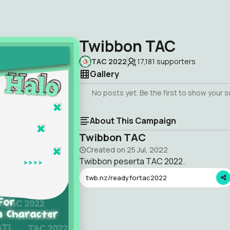
Twibbon TAC
TAC 2022
17,181
supporters
Gallery
No posts yet. Be the first to show your 
About This Campaign
Twibbon TAC
Created on
25 Jul, 2022
Twibbon peserta TAC 2022.
twb.nz/readyfortac2022