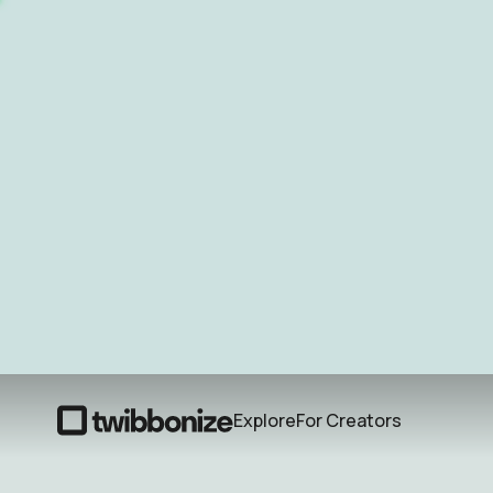
Explore
For Creators