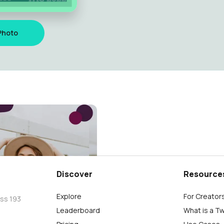
Photo
AI
Discover
Resource
Explore
For Creator
oss 193
Leaderboard
What is a T