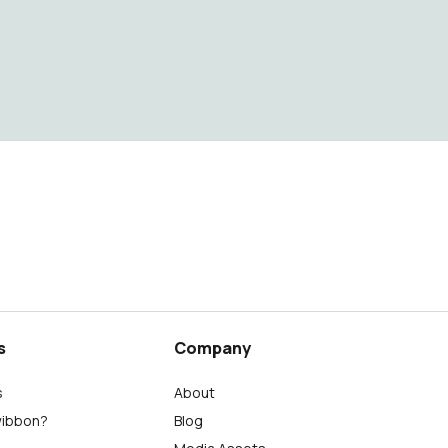
s
Company
s
About
wibbon?
Blog