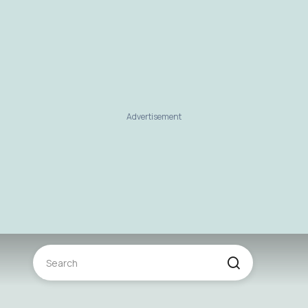
Advertisement