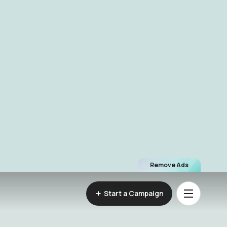
Remove Ads
Start a Campaign