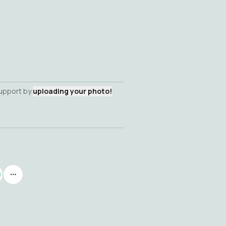
support by
uploading your photo!