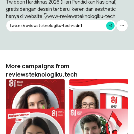
Twibbon Hardiknas 2026 (Hari Pendidikan Nasional)
gratis dengan desain terbaru, keren dan aesthetic
hanya di website 👇www-reviewsteknologiku-tech
twb.nz/reviewsteknologiku-tech-edn1
More campaigns from
reviewsteknologiku.tech
HUT RI 81 / 2026 (
HUT RI 81 / 2026 (
Dirgahayu Indonesia )
Dirgahayu Indonesia )
reviewsteknologiku.tech
reviewsteknologiku.tech
495
122
HUT RI 81 / 2026 (
HUT RI 81 / 2026 (
Dirgahayu Indonesia )
Dirgahayu Indonesia )
reviewsteknologiku.tech
reviewsteknologiku.tech
95
204