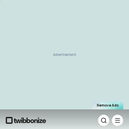
Advertisement
Remove Ads