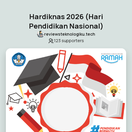
Hardiknas 2026 (Hari
Pendidikan Nasional)
reviewsteknologiku.tech
123
supporters