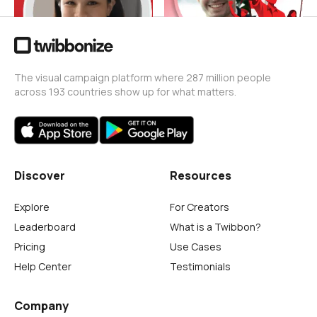
The visual campaign platform where 287 million people
across 193 countries show up for what matters.
Discover
Resources
Explore
For Creators
Leaderboard
What is a Twibbon?
Pricing
Use Cases
Help Center
Testimonials
Company