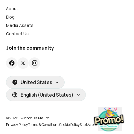
About
Blog
Media Assets
Contact Us
Join the community
United States
English (United States)
© 2026 Twibbonize Pte. Ltd.
Privacy Policy
Terms & Conditions
Cookie Policy
Site Map