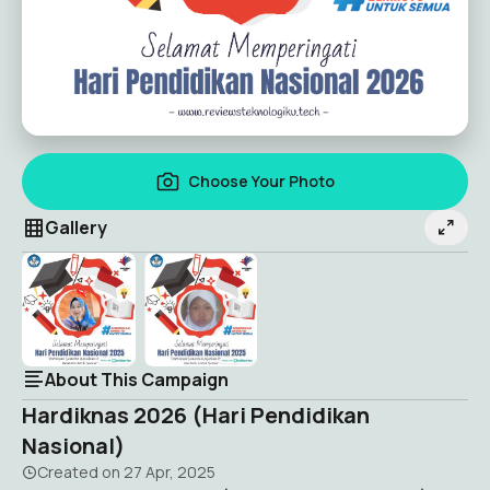
Choose Your Photo
Gallery
About This Campaign
Hardiknas 2026 (Hari Pendidikan
Nasional)
Created on
27 Apr, 2025