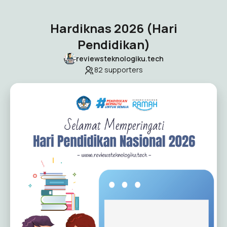
Hardiknas 2026 (Hari
Pendidikan)
reviewsteknologiku.tech
82
supporters