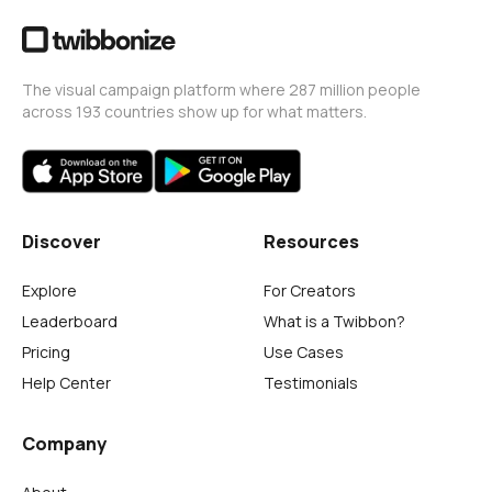
The visual campaign platform where 287 million people
across 193 countries show up for what matters.
Discover
Resources
Explore
For Creators
Leaderboard
What is a Twibbon?
Pricing
Use Cases
Help Center
Testimonials
Company