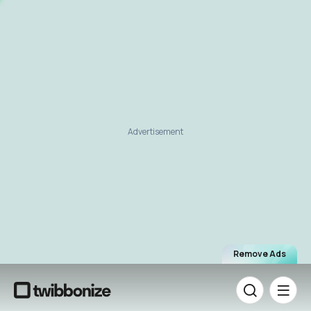
Advertisement
Remove Ads