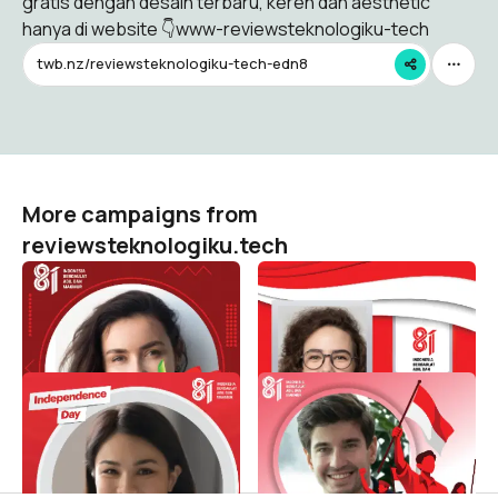
gratis dengan desain terbaru, keren dan aesthetic
hanya di website 👇www-reviewsteknologiku-tech
twb.nz/reviewsteknologiku-tech-edn8
More campaigns from
reviewsteknologiku.tech
HUT RI 81 / 2026 (
HUT RI 81 / 2026 (
Dirgahayu Indonesia )
Dirgahayu Indonesia )
reviewsteknologiku.tech
reviewsteknologiku.tech
503
124
HUT RI 81 / 2026 (
HUT RI 81 / 2026 (
Dirgahayu Indonesia )
Dirgahayu Indonesia )
reviewsteknologiku.tech
reviewsteknologiku.tech
96
207