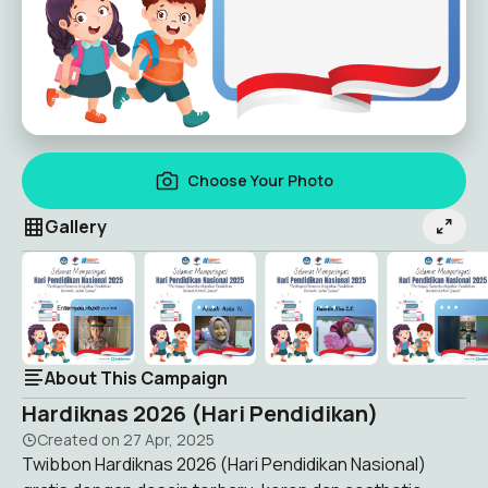
Choose Your Photo
Gallery
About This Campaign
Hardiknas 2026 (Hari Pendidikan)
Created on
27 Apr, 2025
Twibbon Hardiknas 2026 (Hari Pendidikan Nasional)