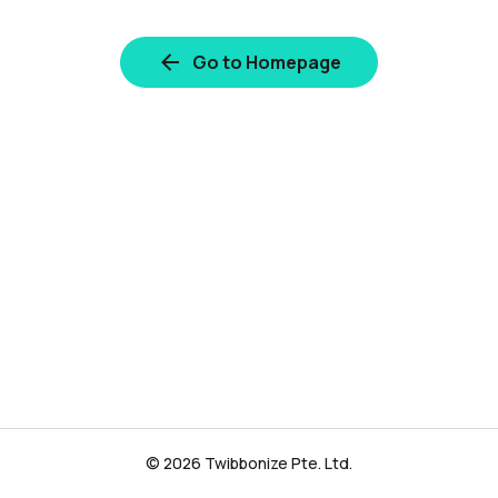
Go to Homepage
© 2026 Twibbonize Pte. Ltd.