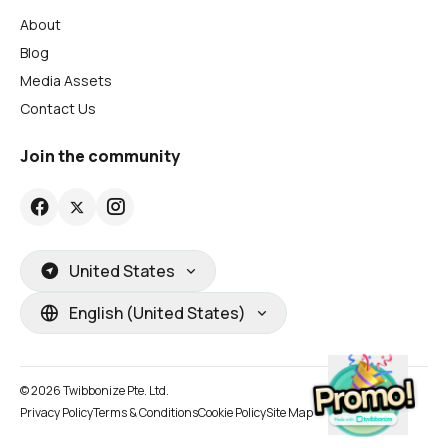
About
Blog
Media Assets
Contact Us
Join the community
United States
English (United States)
© 2026 Twibbonize Pte. Ltd.
Privacy Policy
Terms & Conditions
Cookie Policy
Site Map