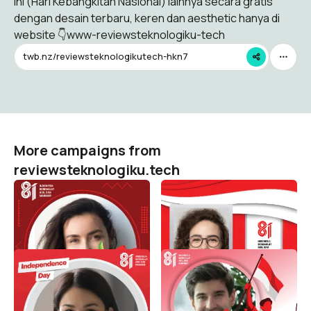
ini (Hari Kebangkitan Nasional) lainnya secara gratis
dengan desain terbaru, keren dan aesthetic hanya di
website 👇www-reviewsteknologiku-tech
twb.nz/reviewsteknologikutech-hkn7
More campaigns from
reviewsteknologiku.tech
HUT RI 81 / 2026 (
HUT RI 81 / 2026 (
Dirgahayu Indonesia )
Dirgahayu Indonesia )
reviewsteknologiku.tech
reviewsteknologiku.tech
574
148
HUT RI 81 / 2026 (
HUT RI 81 / 2026 (
Dirgahayu Indonesia )
Dirgahayu Indonesia )
reviewsteknologiku.tech
reviewsteknologiku.tech
104
241