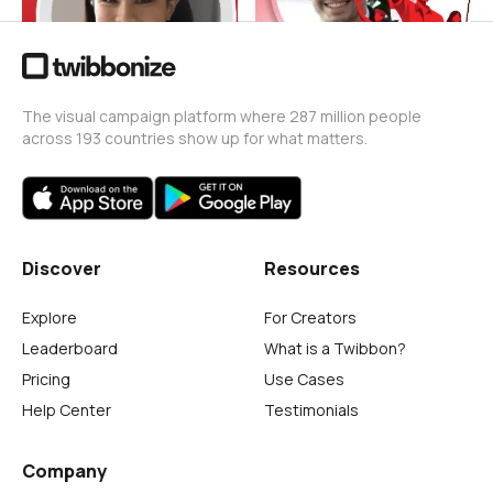
The visual campaign platform where 287 million people
across 193 countries show up for what matters.
Discover
Resources
Explore
For Creators
Leaderboard
What is a Twibbon?
Pricing
Use Cases
Help Center
Testimonials
Company