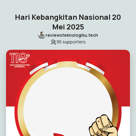
Hari Kebangkitan Nasional 20
Mei 2025
reviewsteknologiku.tech
95
supporters