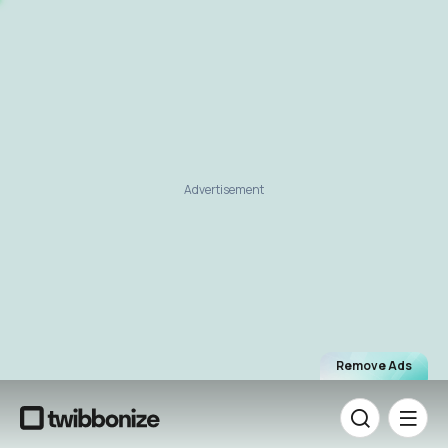
Advertisement
Remove Ads