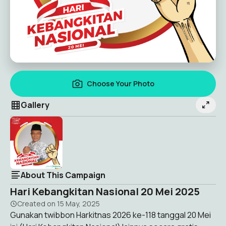
Choose Your Photo
Gallery
About This Campaign
Hari Kebangkitan Nasional 20 Mei 2025
Created on
15 May, 2025
Gunakan twibbon Harkitnas 2026 ke-118 tanggal 20 Mei