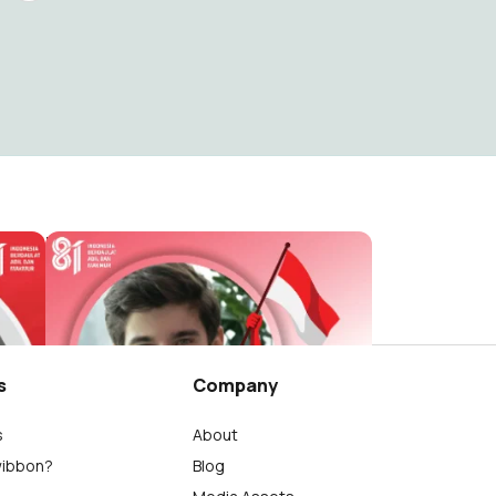
HUT RI 81 / 2026 ( Dirgahayu Indonesia )
HUT RI 81 / 2026 ( Dirgahayu Indonesia )
reviewsteknologiku.tech
265
s
Company
s
About
wibbon?
Blog