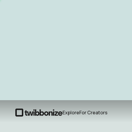
Explore
For Creators