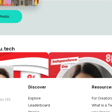
Photo
u.tech
HUT RI 81 / 2026 ( Dirgahayu Indonesia )
ologiku.tech
reviewsteknologiku.tech
113
Discover
Resource
Explore
For Creator
oss 193
Leaderboard
What is a T