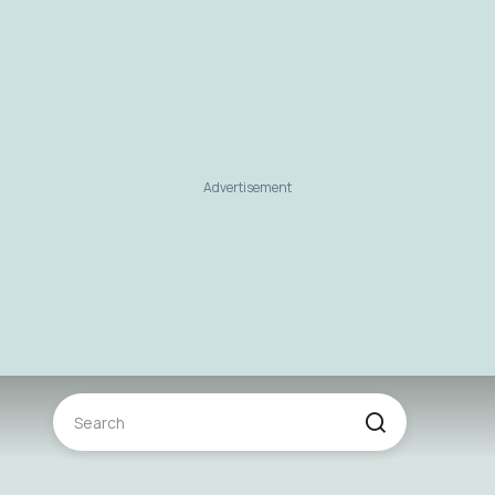
Advertisement