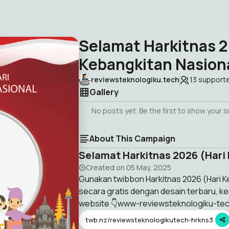
Selamat Harkitnas 2
Kebangkitan Nasion
reviewsteknologiku.tech
13
support
Gallery
No posts yet. Be the first to show your 
About This Campaign
Selamat Harkitnas 2026 (Hari
Created on
05 May, 2025
Gunakan twibbon Harkitnas 2026 (Hari Ke
secara gratis dengan desain terbaru, ke
website 👇www-reviewsteknologiku-te
twb.nz/reviewsteknologikutech-hrkns3