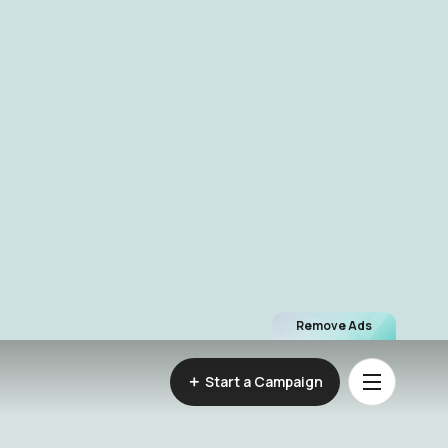
Remove Ads
Start a Campaign