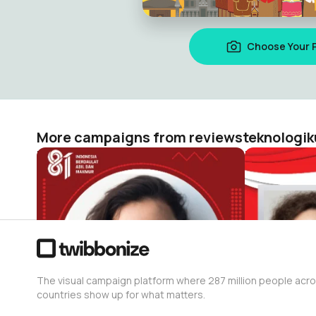
Choose Your 
More campaigns from reviewsteknologik
HUT RI 81 / 2026 ( Dirgahayu Indonesia )
reviewsteknologiku.tech
reviewstekn
652
172
The visual campaign platform where 287 million people acr
countries show up for what matters.