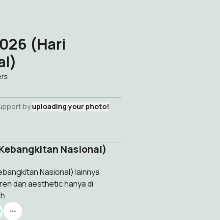
026 (Hari
al)
ers
support by
uploading your photo!
 Kebangkitan Nasional)
bangkitan Nasional) lainnya
ren dan aesthetic hanya di
ch