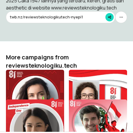
2025 Caka 1947 lainnya yang terbaru, keren, gratis dan
aesthetic di website www.reviewsteknologiku.tech
twb.nz/reviewsteknologikutech-nyepi1
More campaigns from
reviewsteknologiku.tech
HUT RI 81 / 2026 (
HUT RI 81 / 2026 (
Dirgahayu Indonesia )
Dirgahayu Indonesia )
reviewsteknologiku.tech
reviewsteknologiku.tech
516
130
HUT RI 81 / 2026 (
HUT RI 81 / 2026 (
Dirgahayu Indonesia )
Dirgahayu Indonesia )
reviewsteknologiku.tech
reviewsteknologiku.tech
99
211