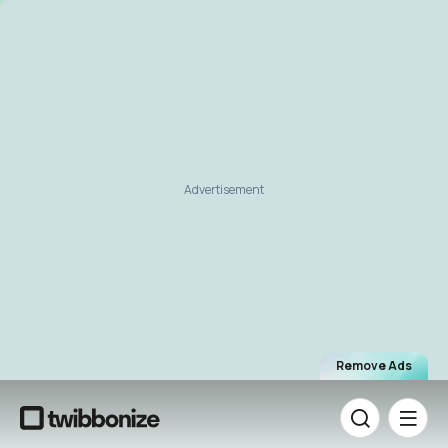
Advertisement
Remove Ads