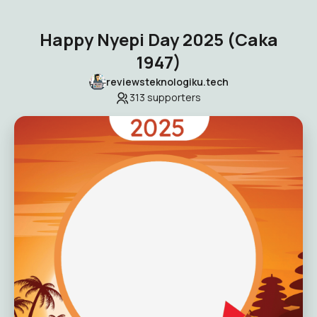
Happy Nyepi Day 2025 (Caka
1947)
reviewsteknologiku.tech
313
supporters