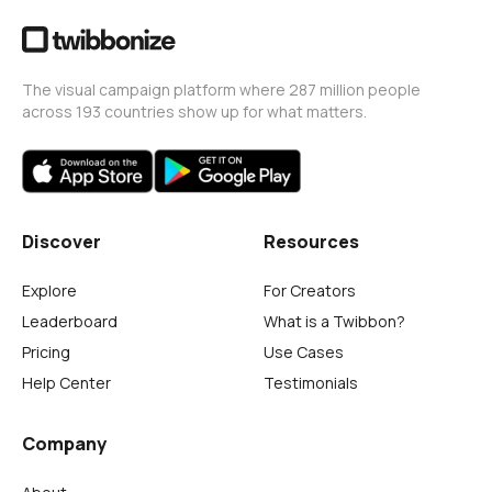
The visual campaign platform where 287 million people
across 193 countries show up for what matters.
Discover
Resources
Explore
For Creators
Leaderboard
What is a Twibbon?
Pricing
Use Cases
Help Center
Testimonials
Company