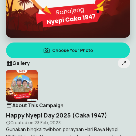
Choose Your Photo
Gallery
About This Campaign
Happy Nyepi Day 2025 (Caka 1947)
Created on
23 Feb, 2023
Gunakan bingkai twibbon perayaan Hari Raya Nyepi