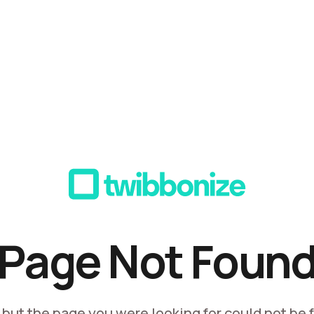
Page Not Foun
, but the page you were looking for could not be 