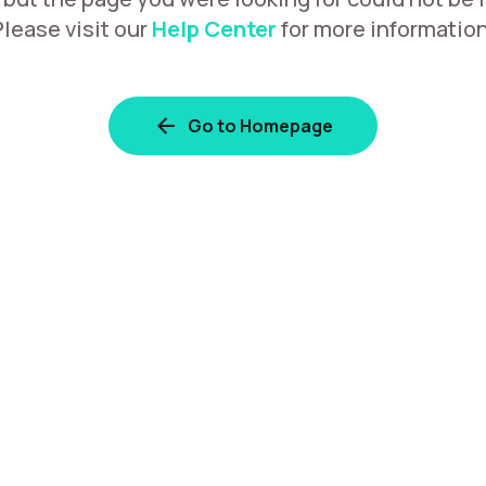
Please visit our
Help Center
for more information
Go to Homepage