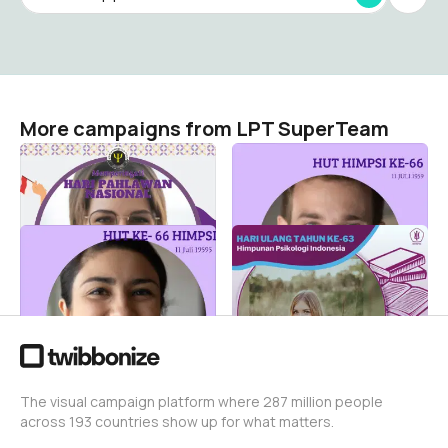
More campaigns from LPT SuperTeam
Hari Pahlawan
HUT HIMPSI 2025
LPT SuperTeam
LPT SuperTeam
1
43
HUT HIMPSI KE-66
HUT Ke-63 HIMPSI
LPT SuperTeam
LPT SuperTeam
0
2.4K
The visual campaign platform where 287 million people
across 193 countries show up for what matters.