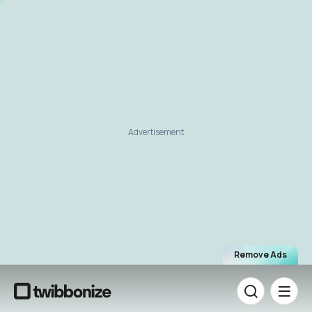
Advertisement
Remove Ads