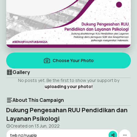
Choose Your Photo
Gallery
No posts yet. Be the first to show your support by
uploading your photo!
About This Campaign
Dukung Pengesahan RUU Pendidikan dan
Layanan Psikologi
Created on
13 Jun, 2022
twb.nz/ruuplp