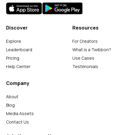
Discover
Resources
Explore
For Creators
Leaderboard
What is a Twibbon?
Pricing
Use Cases
Help Center
Testimonials
Company
About
Blog
Media Assets
Contact Us