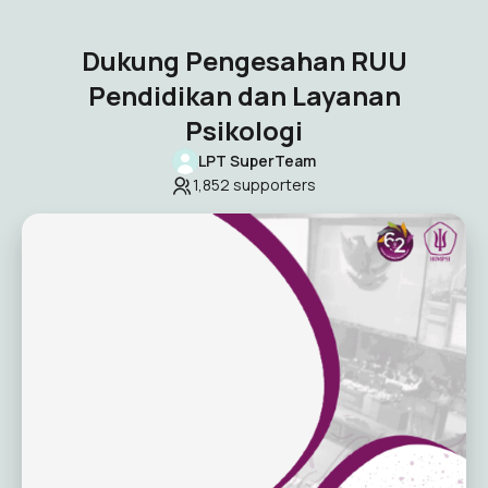
Dukung Pengesahan RUU
Pendidikan dan Layanan
Psikologi
LPT SuperTeam
1,852
supporters