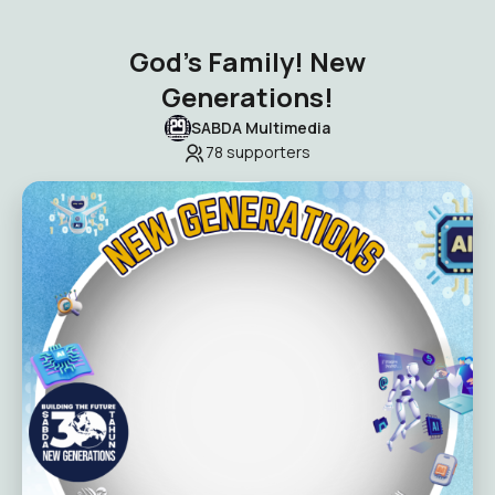
God’s Family! New
Generations!
SABDA Multimedia
78
supporters