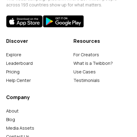
across 193 countries show up for what matters.
Discover
Resources
Explore
For Creators
Leaderboard
What is a Twibbon?
Pricing
Use Cases
Help Center
Testimonials
Company
About
Blog
Media Assets
Contact Us