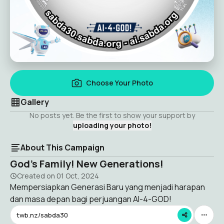
Choose Your Photo
Gallery
No posts yet. Be the first to show your support by
uploading your photo!
About This Campaign
God’s Family! New Generations!
Created on
01 Oct, 2024
Mempersiapkan Generasi Baru yang menjadi harapan
dan masa depan bagi perjuangan AI-4-GOD!
twb.nz/sabda30