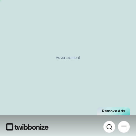
Advertisement
Remove Ads