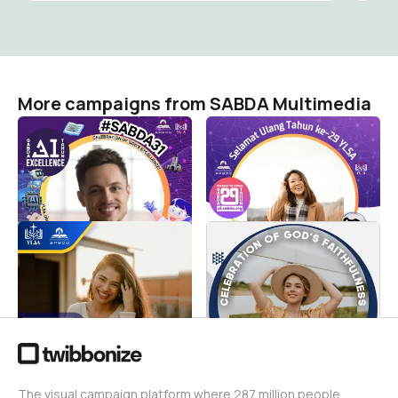
More campaigns from SABDA Multimedia
AI-4-GOD! Center for
#AI-4-GOD! Building Our
Excellence! Celebration of
Future
God's Excellence!
SABDA Multimedia
46
SABDA Multimedia
38
Bible Tech! Celebrating
Christian Spiritual
God's Technology!
Wellness, Digitally!
SABDA Multimedia
SABDA Multimedia
37
147
The visual campaign platform where 287 million people