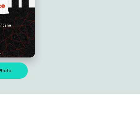
Photo