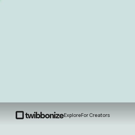
Explore
For Creators