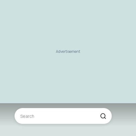
Advertisement