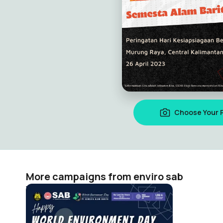
Choose Your 
More campaigns from enviro sab
World Environment Day SAB 2024
enviro sab
63