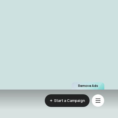
Remove Ads
Start a Campaign