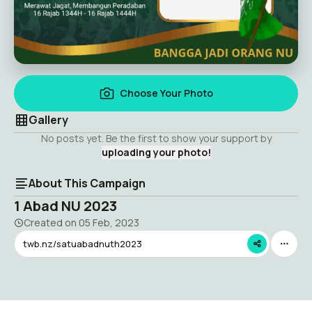
Choose Your Photo
Gallery
No posts yet. Be the first to show your support by
uploading your photo!
About This Campaign
1 Abad NU 2023
Created on
05 Feb, 2023
twb.nz/satuabadnuth2023