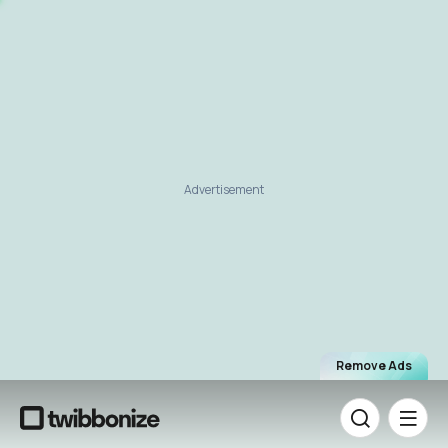
Advertisement
Remove Ads