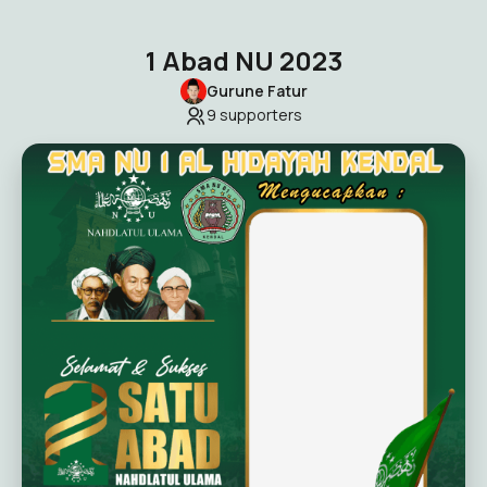
1 Abad NU 2023
Gurune Fatur
9
supporters