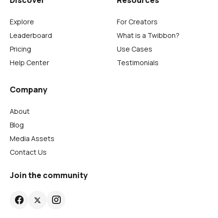
Discover
Resources
Explore
For Creators
Leaderboard
What is a Twibbon?
Pricing
Use Cases
Help Center
Testimonials
Company
About
Blog
Media Assets
Contact Us
Join the community