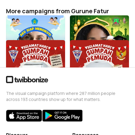
More campaigns from Gurune Fatur
MPLS
Wisuda ke-20
Gurune Fatur
Gurune Fatur
13
1
Sumpah Pemuda SMAGEM
Hari Sumpah Pemuda 24
Gurune Fatur
Gurune Fatur
24
0
The visual campaign platform where 287 million people
across 193 countries show up for what matters.