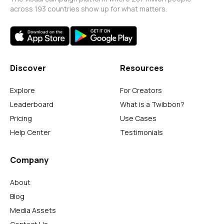
across 193 countries show up for what matters.
Discover
Resources
Explore
For Creators
Leaderboard
What is a Twibbon?
Pricing
Use Cases
Help Center
Testimonials
Company
About
Blog
Media Assets