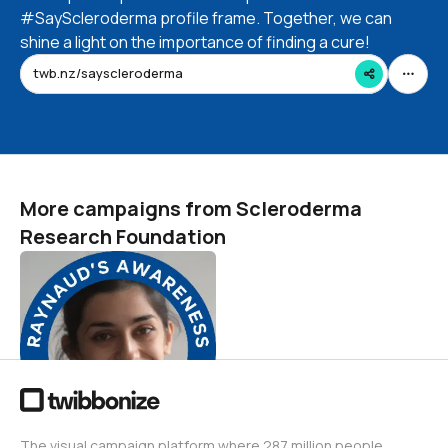
#SayScleroderma profile frame. Together, we can
shine a light on the importance of finding a cure!
twb.nz/sayscleroderma
More campaigns from Scleroderma
Research Foundation
Raynaud's Awareness
Month
Scleroderma Research Foundation
23
The visual campaign platform where 287 million people