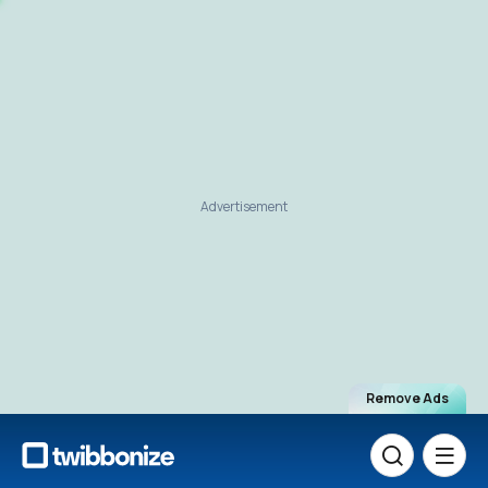
Advertisement
Remove Ads