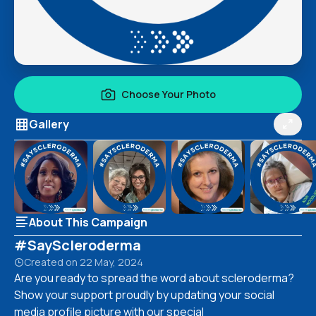
Choose Your Photo
Gallery
About This Campaign
#SayScleroderma
Created on
22 May, 2024
Are you ready to spread the word about scleroderma?
Show your support proudly by updating your social
media profile picture with our special