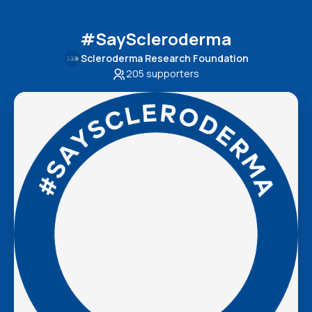
#SayScleroderma
Scleroderma Research Foundation
205
supporters