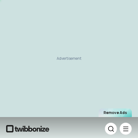
Advertisement
Remove Ads