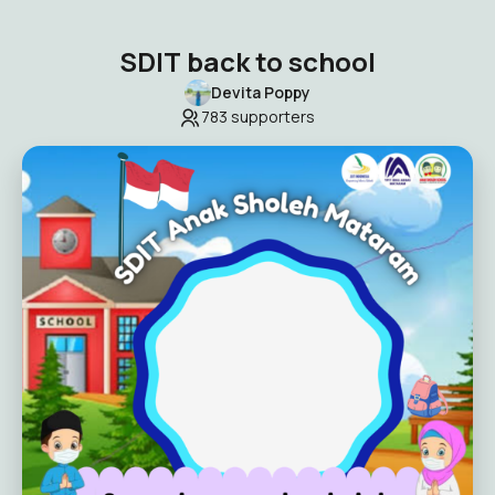
SDIT back to school
Devita Poppy
783
supporters