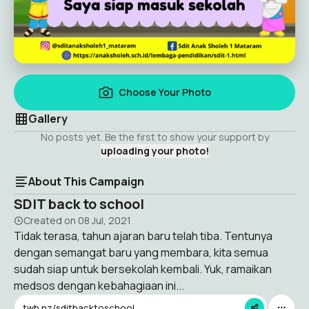
Choose Your Photo
Gallery
No posts yet. Be the first to show your support by
uploading your photo!
About This Campaign
SDIT back to school
Created on
08 Jul, 2021
Tidak terasa, tahun ajaran baru telah tiba. Tentunya
dengan semangat baru yang membara, kita semua
sudah siap untuk bersekolah kembali. Yuk, ramaikan
medsos dengan kebahagiaan ini...
twb.nz/sditbacktoschool