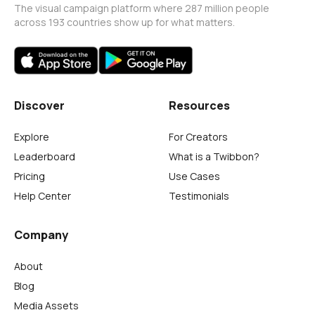
The visual campaign platform where 287 million people
across 193 countries show up for what matters.
Discover
Resources
Explore
For Creators
Leaderboard
What is a Twibbon?
Pricing
Use Cases
Help Center
Testimonials
Company
About
Blog
Media Assets