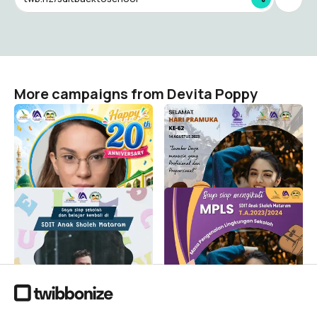
More campaigns from Devita Poppy
Happy 20th Anniversary
Selamat Hari Pramuka ke-
SDIT Anak Sholeh
62
Mataram
Devita Poppy
44
Devita Poppy
140
Welcome back to our
MPLS
school
Devita Poppy
128
Devita Poppy
445