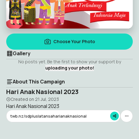
Choose Your Photo
Gallery
No posts yet. Be the first to show your support by
uploading your photo!
About This Campaign
Hari Anak Nasional 2023
Created on
21 Jul, 2023
Hari Anak Nasional 2023
twb.nz/sdpluslatansaharianaknasional