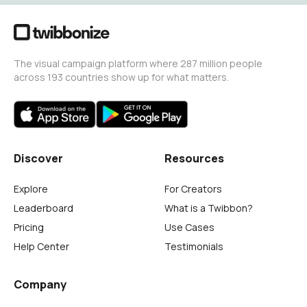
The visual campaign platform where 287 million people
across 193 countries show up for what matters.
Discover
Resources
Explore
For Creators
Leaderboard
What is a Twibbon?
Pricing
Use Cases
Help Center
Testimonials
Company