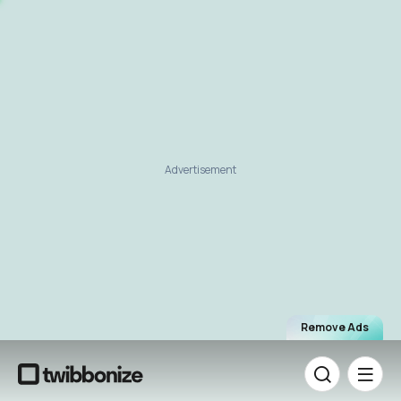
Advertisement
Remove Ads