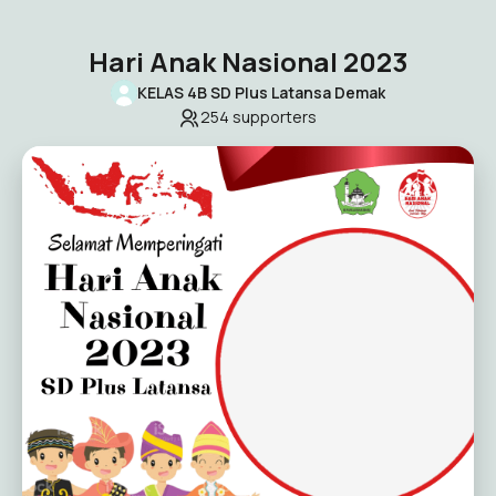
Hari Anak Nasional 2023
KELAS 4B SD Plus Latansa Demak
254
supporters