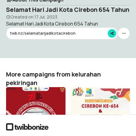
Selamat Hari Jadi Kota Cirebon 654 Tahun
Created on
17 Jul, 2023
Selamat Hari Jadi Kota Cirebon 654 Tahun
twb.nz/selamatarijadikotacirebon
More campaigns from kelurahan
pekiringan
17 AGUSTUS 2023
pawaiobor
kelurahan pekiringan
kelurahan pekiringan
0
7