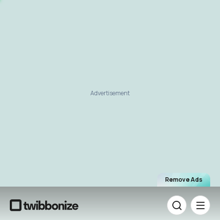
Advertisement
Remove Ads