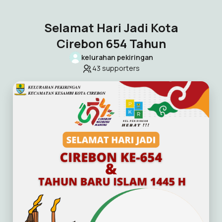
Selamat Hari Jadi Kota
Cirebon 654 Tahun
kelurahan pekiringan
43
supporters