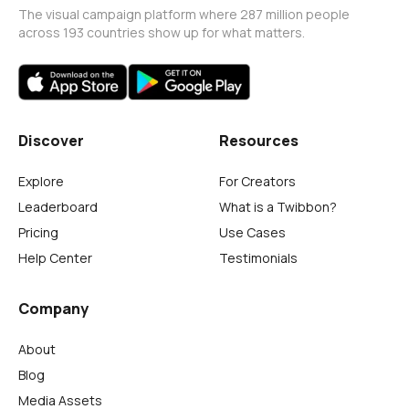
The visual campaign platform where 287 million people
across 193 countries show up for what matters.
Discover
Resources
Explore
For Creators
Leaderboard
What is a Twibbon?
Pricing
Use Cases
Help Center
Testimonials
Company
About
Blog
Media Assets