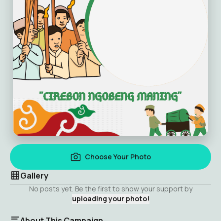
Choose Your Photo
Gallery
No posts yet. Be the first to show your support by
uploading your photo!
About This Campaign