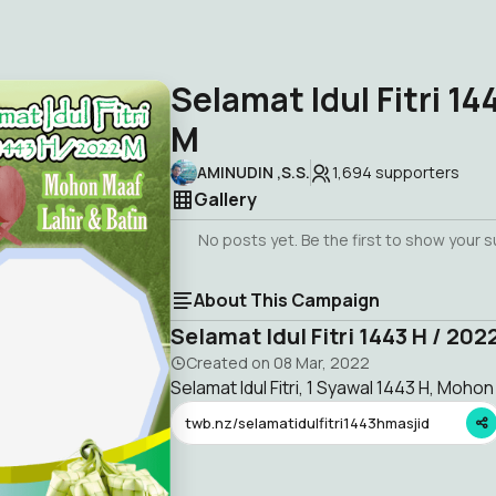
Selamat Idul Fitri 14
M
AMINUDIN ,S.S.
1,694
supporters
Gallery
No posts yet. Be the first to show your 
About This Campaign
Selamat Idul Fitri 1443 H / 202
Created on
08 Mar, 2022
Selamat Idul Fitri, 1 Syawal 1443 H, Mohon
twb.nz/selamatidulfitri1443hmasjid