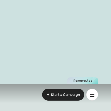
Remove Ads
Start a Campaign