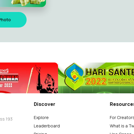
Photo
Selamat Hari Pahlawan, 10 Novemmber 2022
Hari Santri 2022
.S.
AMINUDIN ,S.S.
1
Discover
Resource
Explore
For Creator
oss 193
Leaderboard
What is a T