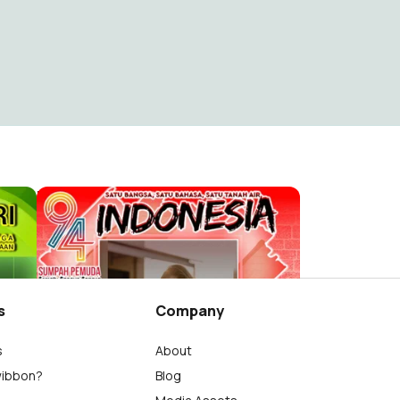
Hari Sumpah Pemuda ke-94 tahun 2022
AMINUDIN ,S.S.
223
s
Company
s
About
wibbon?
Blog