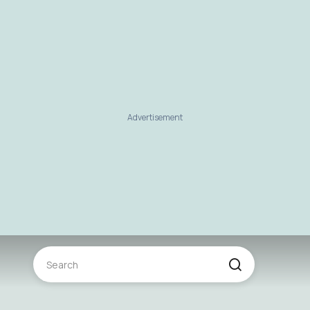
Advertisement