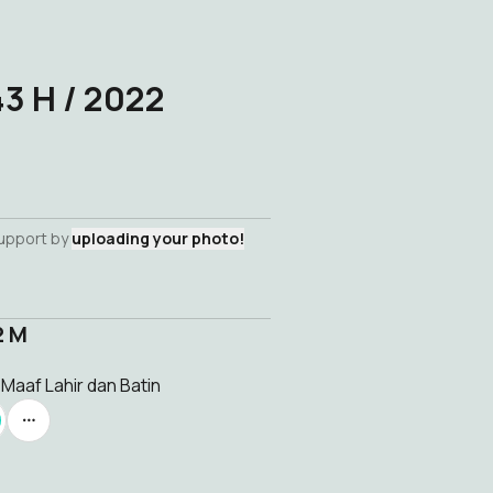
43 H / 2022
support by
uploading your photo!
2 M
 Maaf Lahir dan Batin