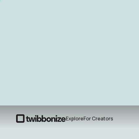
Explore
For Creators