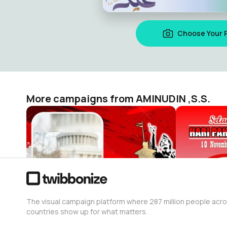
Choose Your 
More campaigns from AMINUDIN ,S.S.
Selamat Hari Pahlawan 2022
AMINUDIN ,S.S.
AMINUDIN ,S
4
8
The visual campaign platform where 287 million people acr
countries show up for what matters.