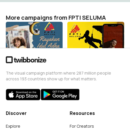
More campaigns from FPTI SELUMA
Hari raya idul adha
Hut Kabupaten Seluma
FPTI SELUMA
FPTI SELUMA
7
12
The visual campaign platform where 287 million people
across 193 countries show up for what matters.
Discover
Resources
Explore
For Creators