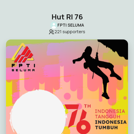
Hut RI 76
FPTI SELUMA
221
supporters