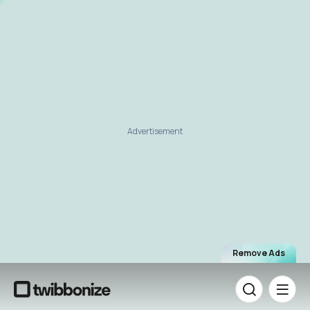
Advertisement
Remove Ads