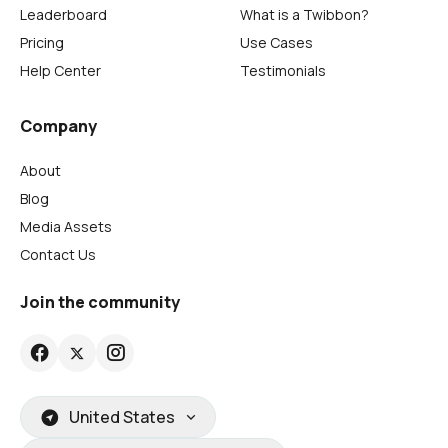
Leaderboard
What is a Twibbon?
Pricing
Use Cases
Help Center
Testimonials
Company
About
Blog
Media Assets
Contact Us
Join the community
United States