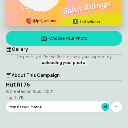
Choose Your Photo
Gallery
No posts yet. Be the first to show your support by
uploading your photo!
About This Campaign
Hut RI 76
Created on
16 Jul, 2021
Hut RI 76
twb.nz/selumafpti