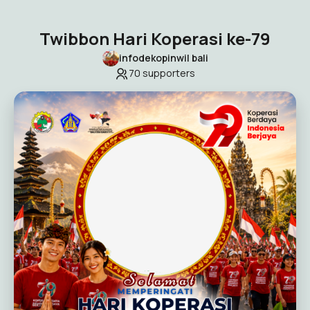
Twibbon Hari Koperasi ke-79
infodekopinwil bali
70
supporters