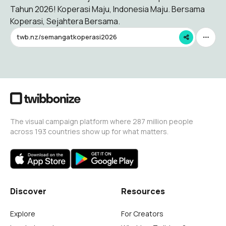
Tahun 2026! Koperasi Maju, Indonesia Maju. Bersama
Koperasi, Sejahtera Bersama.
twb.nz/semangatkoperasi2026
The visual campaign platform where 287 million people
across 193 countries show up for what matters.
Discover
Resources
Explore
For Creators