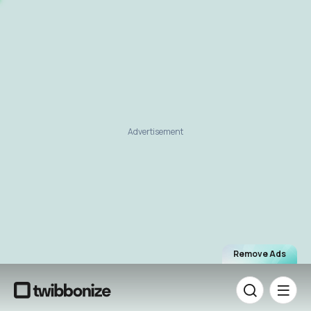
Advertisement
Remove Ads