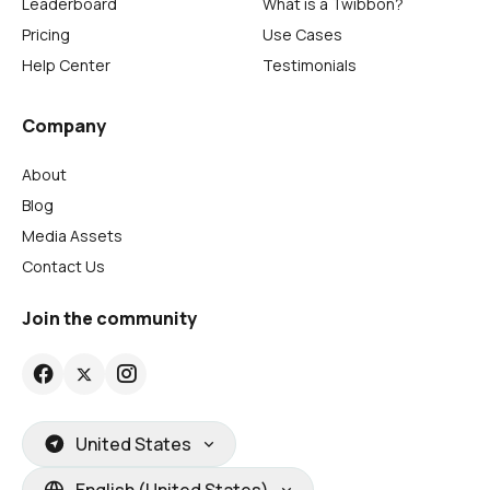
Leaderboard
What is a Twibbon?
Pricing
Use Cases
Help Center
Testimonials
Company
About
Blog
Media Assets
Contact Us
Join the community
United States
English (United States)