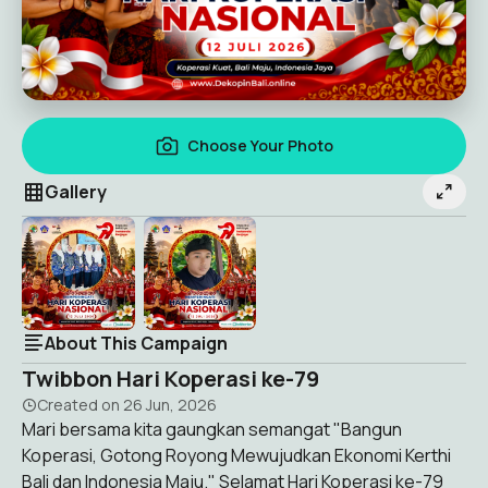
Choose Your Photo
Gallery
About This Campaign
Twibbon Hari Koperasi ke-79
Created on
26 Jun, 2026
Mari bersama kita gaungkan semangat "Bangun
Koperasi, Gotong Royong Mewujudkan Ekonomi Kerthi
Bali dan Indonesia Maju." Selamat Hari Koperasi ke-79