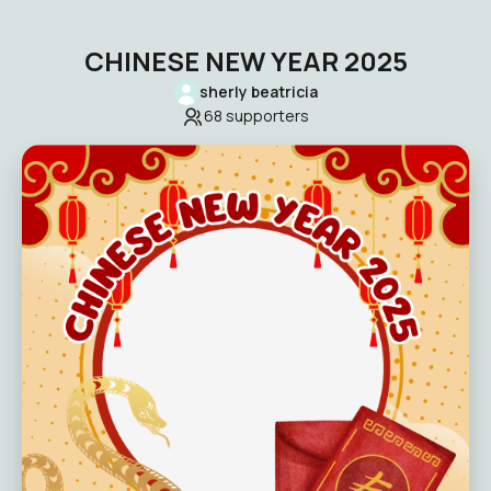
CHINESE NEW YEAR 2025
sherly beatricia
68
supporters