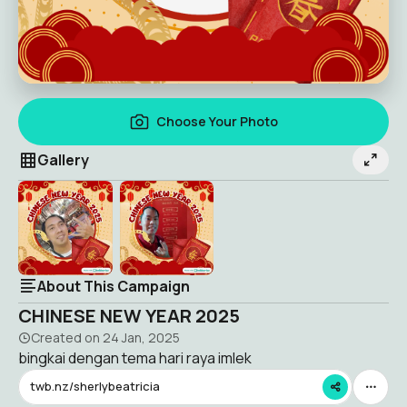
Choose Your Photo
Gallery
About This Campaign
CHINESE NEW YEAR 2025
Created on
24 Jan, 2025
bingkai dengan tema hari raya imlek
twb.nz/sherlybeatricia