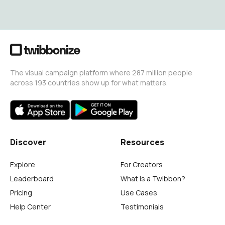
The visual campaign platform where 287 million people
across 193 countries show up for what matters.
Discover
Resources
Explore
For Creators
Leaderboard
What is a Twibbon?
Pricing
Use Cases
Help Center
Testimonials