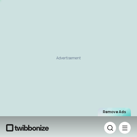
Advertisement
Remove Ads