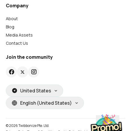
Company
About
Blog
Media Assets
Contact Us
Join the community
United States
English (United States)
© 2026 Twibbonize Pte. Ltd.