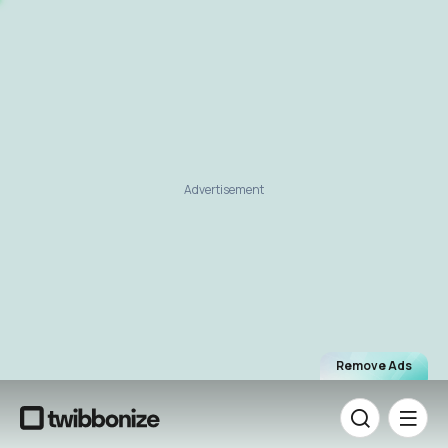
Advertisement
Remove Ads