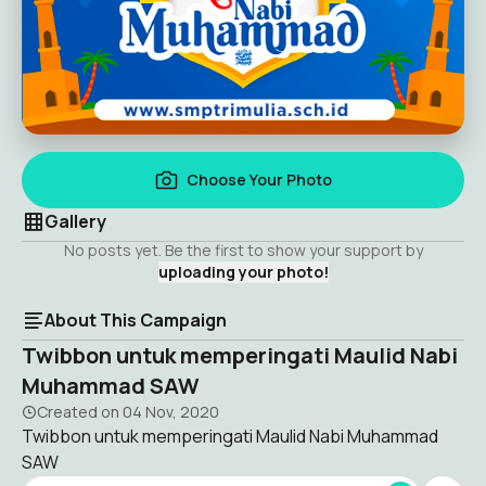
Choose Your Photo
Gallery
No posts yet. Be the first to show your support by
uploading your photo!
About This Campaign
Twibbon untuk memperingati Maulid Nabi
Muhammad SAW
Created on
04 Nov, 2020
Twibbon untuk memperingati Maulid Nabi Muhammad
SAW