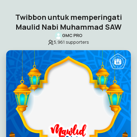
Twibbon untuk memperingati
Maulid Nabi Muhammad SAW
GMC PRO
5,961
supporters