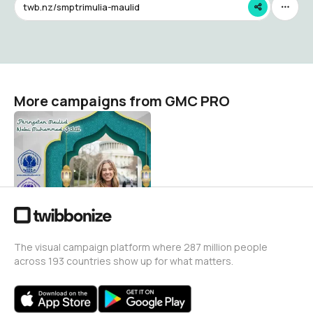
twb.nz/smptrimulia-maulid
More campaigns from GMC PRO
Memperingati Maulid Nabi
Muhammad SAW
GMC PRO
33
The visual campaign platform where 287 million people
across 193 countries show up for what matters.