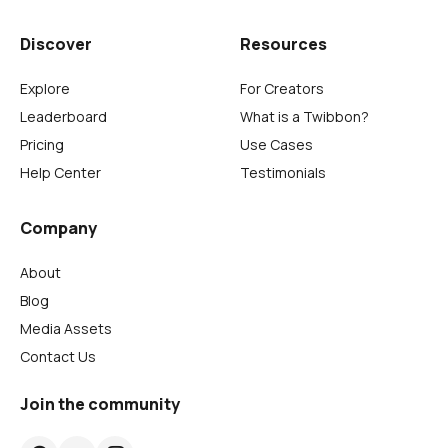
Discover
Resources
Explore
For Creators
Leaderboard
What is a Twibbon?
Pricing
Use Cases
Help Center
Testimonials
Company
About
Blog
Media Assets
Contact Us
Join the community