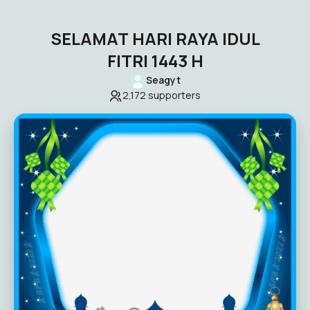
SELAMAT HARI RAYA IDUL
FITRI 1443 H
Seagyt
2,172
supporters