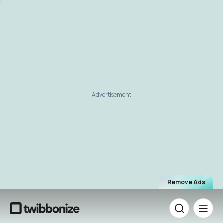
Advertisement
Remove Ads