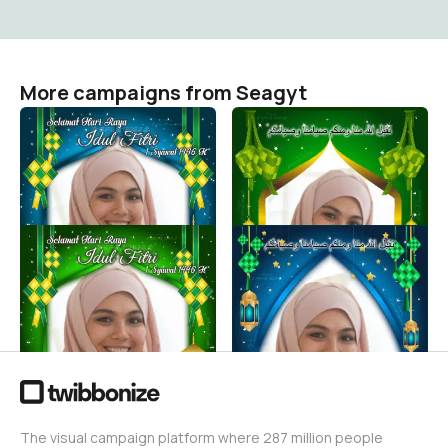
More campaigns from Seagyt
SELAMAT HARI RAYA IDUL
SELAMAT HARI RAYA IDUL
FITRI 1446 H TAHUN
FITRI 1446 H TAHUN
2025#8
2025#7
Seagyt
Seagyt
55
21
SELAMAT HARI RAYA IDUL
SELAMAT HARI RAYA IDUL
FITRI 1446 H TAHUN
FITRI 1446 H TAHUN
2025#6
2025#5
Seagyt
Seagyt
24
22
The visual campaign platform where 287 million people