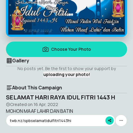
Choose Your Photo
Gallery
No posts yet. Be the first to show your support by
uploading your photo!
About This Campaign
SELAMAT HARI RAYA IDUL FITRI 1443 H
Created on
16 Apr, 2022
MOHON MAAF LAHIR DAN BATIN
twb.nz/spbselamatidulfitri1443hi