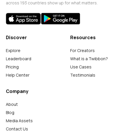
across 193 countries show up for what matters.
Discover
Resources
Explore
For Creators
Leaderboard
What is a Twibbon?
Pricing
Use Cases
Help Center
Testimonials
Company
About
Blog
Media Assets
Contact Us