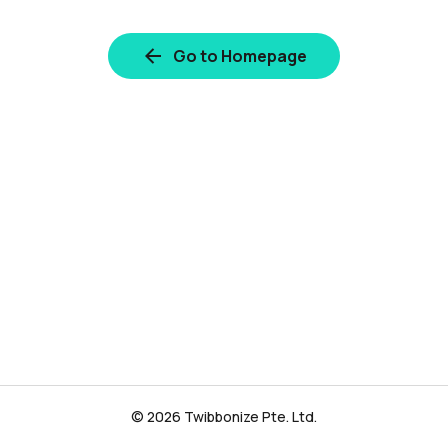
Go to Homepage
© 2026 Twibbonize Pte. Ltd.