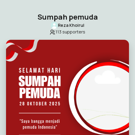
Sumpah pemuda
Reza Khoirul
113
supporters