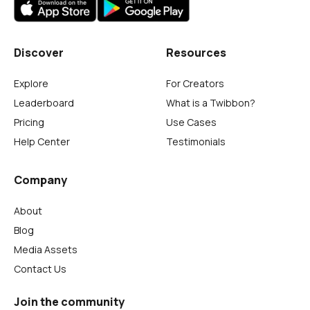
Discover
Resources
Explore
For Creators
Leaderboard
What is a Twibbon?
Pricing
Use Cases
Help Center
Testimonials
Company
About
Blog
Media Assets
Contact Us
Join the community