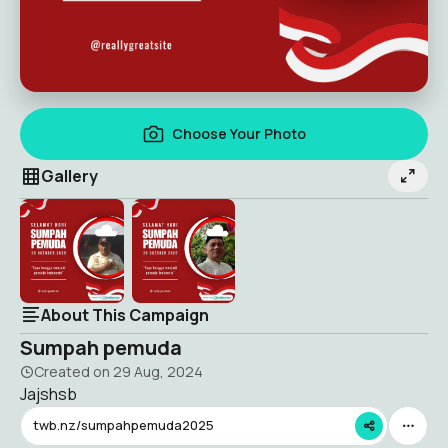
Choose Your Photo
Gallery
About This Campaign
Sumpah pemuda
Created on
29 Aug, 2024
Jajshsb
twb.nz/sumpahpemuda2025