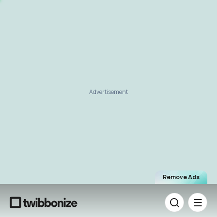
Advertisement
Remove Ads