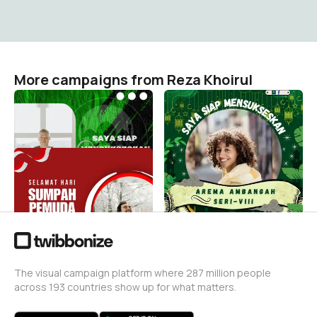
More campaigns from Reza Khoirul
Arema ambangah seri8
Arema ambangah seri8
Reza Khoirul
Reza Khoirul
1
1
Sumpah pemuda
Reza Khoirul
4
The visual campaign platform where 287 million people
across 193 countries show up for what matters.