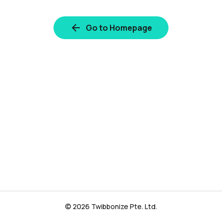
Go to Homepage
© 2026 Twibbonize Pte. Ltd.