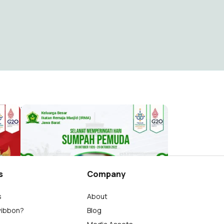
at
Hari Sumpah Pemuda IRMA Jawa Barat
IRMA Jawa Barat4
227
s
Company
s
About
wibbon?
Blog