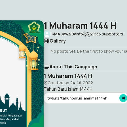
1 Muharam 1444 H
IRMA Jawa Barat4
2,655
supporters
Gallery
No posts yet. Be the first to show your 
About This Campaign
1 Muharam 1444 H
Created on
24 Jul, 2022
Tahun Baru Islam 1444H
twb.nz/tahunbaruislamirma1444h