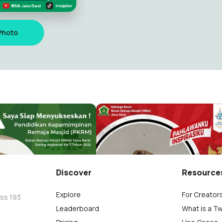
Photo
Jawa Barat 2022
Hari Pahlawan IRMA Jawa Bar
arat4
IRMA Jawa Barat4
129
Discover
Resource
Explore
For Creator
oss 193
Leaderboard
What is a T