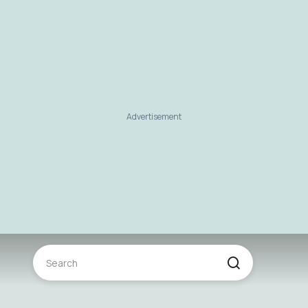
Advertisement