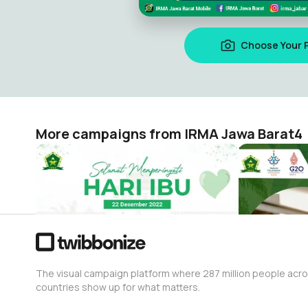
Choose Your 
More campaigns from IRMA Jawa Barat4
Selamat Hari Ibu IRMA Jawa Barat
PKRM IRMA 
IRMA Jawa Barat4
IRMA Jawa B
59
723
The visual campaign platform where 287 million people acr
countries show up for what matters.