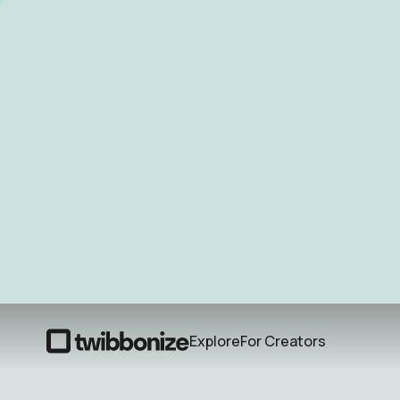
Explore
For Creators