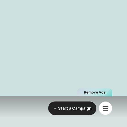
Remove Ads
Start a Campaign