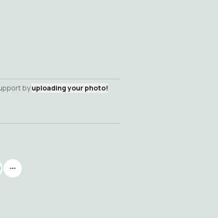
support by
uploading your photo!