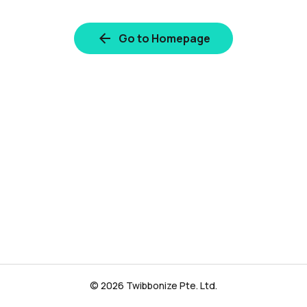
Go to Homepage
© 2026 Twibbonize Pte. Ltd.