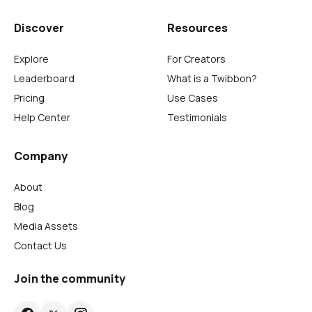
Discover
Resources
Explore
For Creators
Leaderboard
What is a Twibbon?
Pricing
Use Cases
Help Center
Testimonials
Company
About
Blog
Media Assets
Contact Us
Join the community