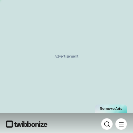
Advertisement
Remove Ads