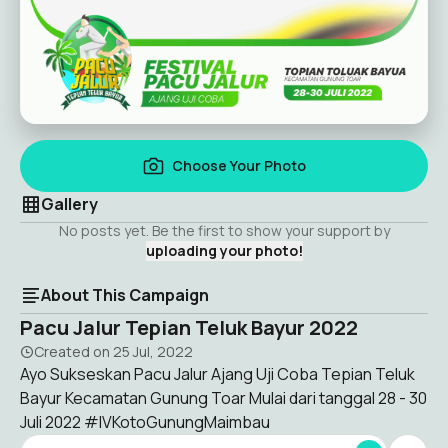
Choose Your Photo
Gallery
No posts yet. Be the first to show your support by
uploading your photo!
About This Campaign
Pacu Jalur Tepian Teluk Bayur 2022
Created on
25 Jul, 2022
Ayo Sukseskan Pacu Jalur Ajang Uji Coba Tepian Teluk
Bayur Kecamatan Gunung Toar Mulai dari tanggal 28 - 30
Juli 2022 #IVKotoGunungMaimbau