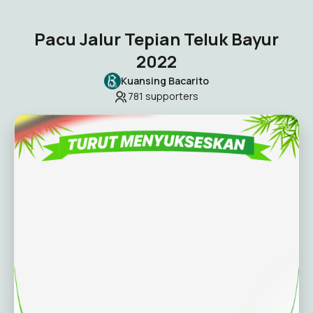
Pacu Jalur Tepian Teluk Bayur
2022
Kuansing Bacarito
781
supporters