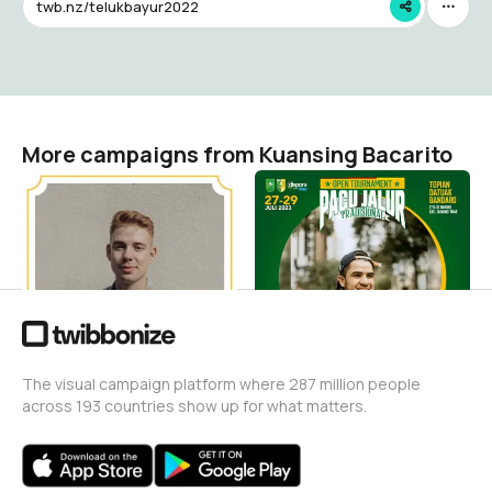
twb.nz/telukbayur2022
More campaigns from Kuansing Bacarito
PACU JALUR PASAR
Pacu Jalur Tepian Datuak
GUNUNG 2024
Bandaro 2023
Kuansing Bacarito
Kuansing Bacarito
58
163
The visual campaign platform where 287 million people
across 193 countries show up for what matters.