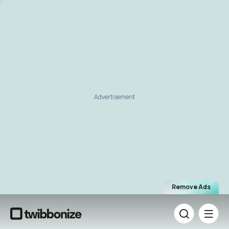
Advertisement
Remove Ads