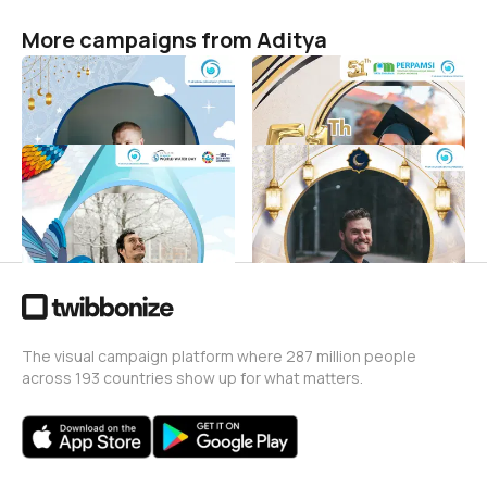
More campaigns from Aditya
Hari raya idul fitri 1444 H
Dirgahayu PERPAMSI
Aditya
Aditya
29
3
Selamat Hari Air Sedunia
ptam giri menang
2023
ramadhan
Aditya
Aditya
33
5
The visual campaign platform where 287 million people
across 193 countries show up for what matters.