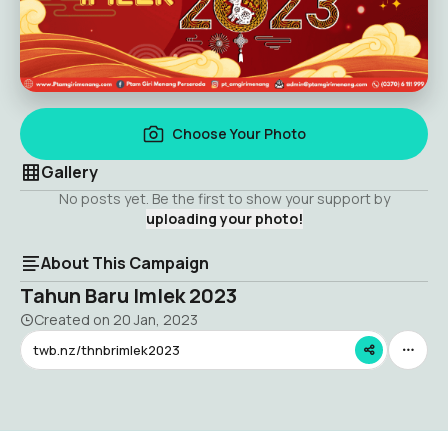
Choose Your Photo
Gallery
No posts yet. Be the first to show your support by
uploading your photo!
About This Campaign
Tahun Baru Imlek 2023
Created on
20 Jan, 2023
twb.nz/thnbrimlek2023