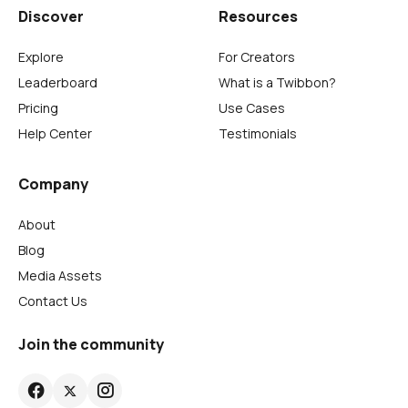
Discover
Resources
Explore
For Creators
Leaderboard
What is a Twibbon?
Pricing
Use Cases
Help Center
Testimonials
Company
About
Blog
Media Assets
Contact Us
Join the community