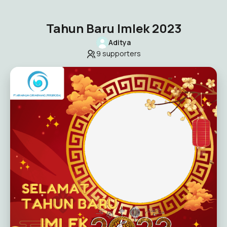
Tahun Baru Imlek 2023
Aditya
9
supporters