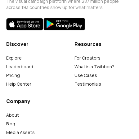
The visual campaign platform where 287 million people
across 193 countries show up for what matters.
Discover
Resources
Explore
For Creators
Leaderboard
What is a Twibbon?
Pricing
Use Cases
Help Center
Testimonials
Company
About
Blog
Media Assets