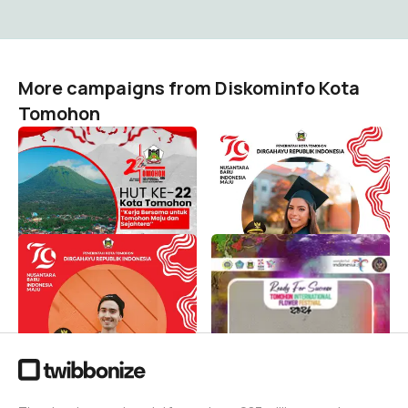
More campaigns from Diskominfo Kota
Tomohon
HUT KE 22 KOTA
Dirgahayu Republik
TOMOHON
Indonesia ke 79 Merdeka
!!!
Diskominfo Kota Tomohon
932
Diskominfo Kota Tomohon
751
Ayo Semarakkan HUT RI ke
READY for SUCCESS TIFF
79 Merdeka !!!
2024
Diskominfo Kota Tomohon
Diskominfo Kota Tomohon
1K
286