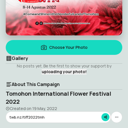
Choose Your Photo
Gallery
No posts yet. Be the first to show your support by
uploading your photo!
About This Campaign
Tomohon International Flower Festival
2022
Created on
19 May, 2022
twb.nz/tiff2022tmh