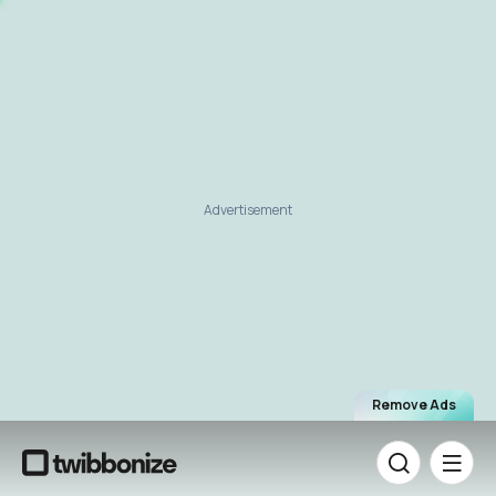
Advertisement
Remove Ads