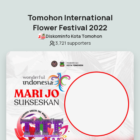
Tomohon International
Flower Festival 2022
Diskominfo Kota Tomohon
3,721
supporters