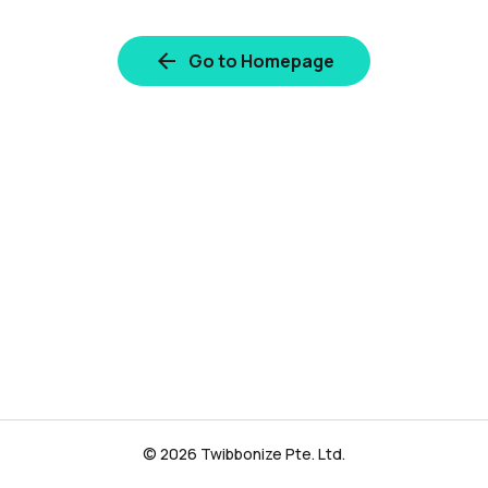
Go to Homepage
© 2026 Twibbonize Pte. Ltd.