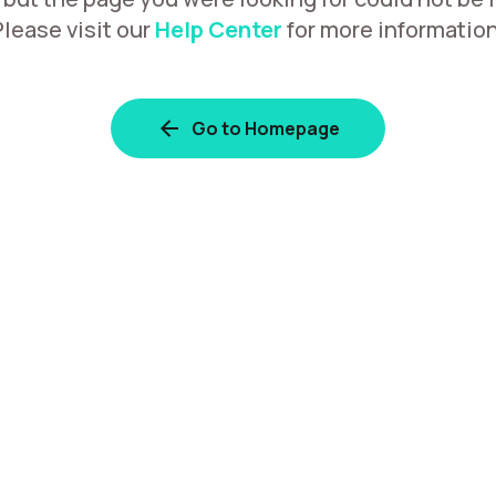
Please visit our
Help Center
for more information
Go to Homepage