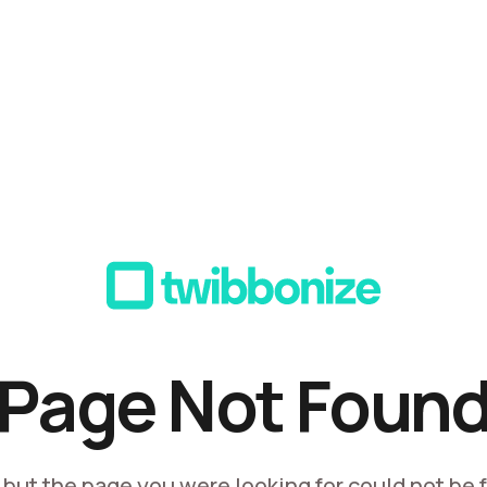
Page Not Foun
, but the page you were looking for could not be 