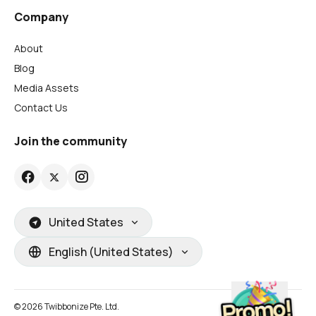
Company
About
Blog
Media Assets
Contact Us
Join the community
United States
English (United States)
© 2026 Twibbonize Pte. Ltd.