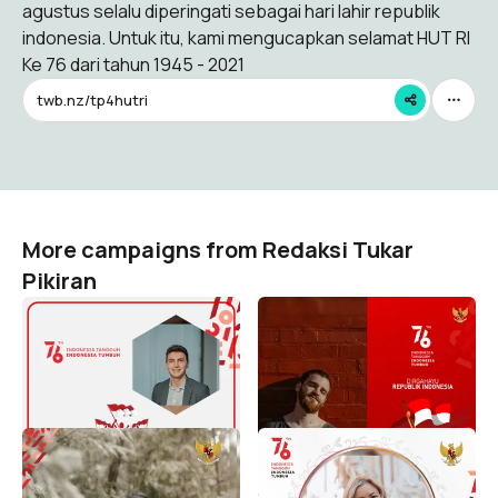
agustus selalu diperingati sebagai hari lahir republik
indonesia. Untuk itu, kami mengucapkan selamat HUT RI
Ke 76 dari tahun 1945 - 2021
twb.nz/tp4hutri
More campaigns from Redaksi Tukar
Pikiran
Selamat HUT RI Ke 76
Selamat HUT RI Ke 76
Dirgahayu Indonesia 1945-
Dirgahayu Indonesia 1945-
2021
2021
Redaksi Tukar Pikiran
Redaksi Tukar Pikiran
27
30
Selamat HUT RI Ke 76
Selamat HUT RI Ke 76
Dirgahayu Indonesia 1945-
Dirgahayu Indonesia 1945-
2021
2021
Redaksi Tukar Pikiran
Redaksi Tukar Pikiran