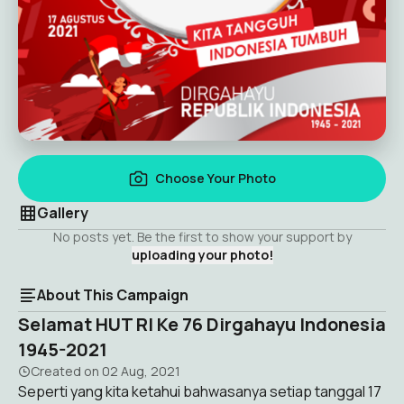
Choose Your Photo
Gallery
No posts yet. Be the first to show your support by
uploading your photo!
About This Campaign
Selamat HUT RI Ke 76 Dirgahayu Indonesia
1945-2021
Created on
02 Aug, 2021
Seperti yang kita ketahui bahwasanya setiap tanggal 17