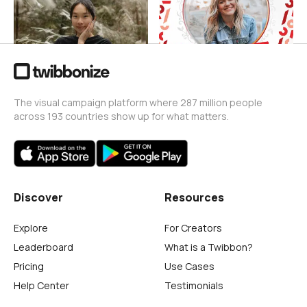
38
88
The visual campaign platform where 287 million people
across 193 countries show up for what matters.
Discover
Resources
Explore
For Creators
Leaderboard
What is a Twibbon?
Pricing
Use Cases
Help Center
Testimonials