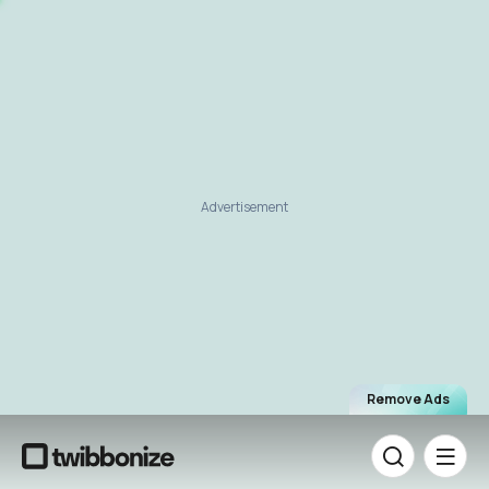
Advertisement
Remove Ads