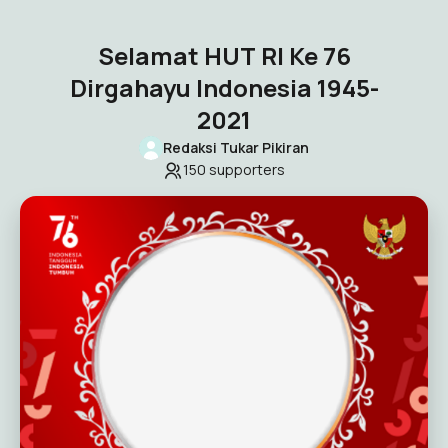
Selamat HUT RI Ke 76
Dirgahayu Indonesia 1945-
2021
Redaksi Tukar Pikiran
150
supporters