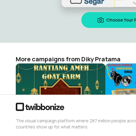
Choose Your 
More campaigns from Diky Pratama
qurban
Hari Susu 
Diky Pratama
Diky Pratam
10
17
The visual campaign platform where 287 million people acr
countries show up for what matters.