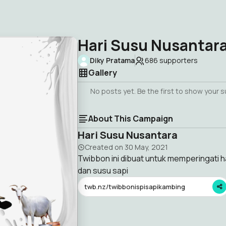
Hari Susu Nusantar
Diky Pratama
686
supporters
Gallery
No posts yet. Be the first to show your 
About This Campaign
Hari Susu Nusantara
Created on
30 May, 2021
Twibbon ini dibuat untuk memperingati 
dan susu sapi
twb.nz/twibbonispisapikambing