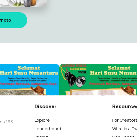
Photo
Nusantara-PKDS 2
Hari Susu Nusantara-PKDS 1
a
Diky Pratama
15
Discover
Resource
Explore
For Creator
oss 193
Leaderboard
What is a T