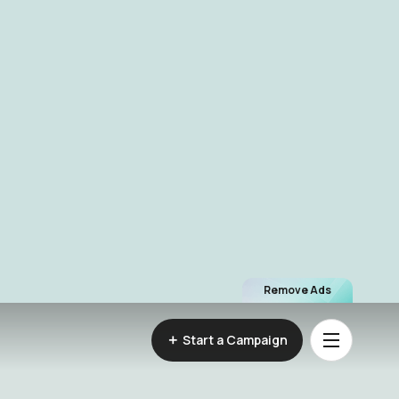
Remove Ads
Start a Campaign