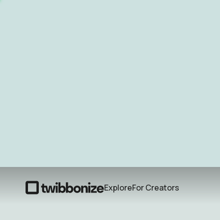
Explore
For Creators