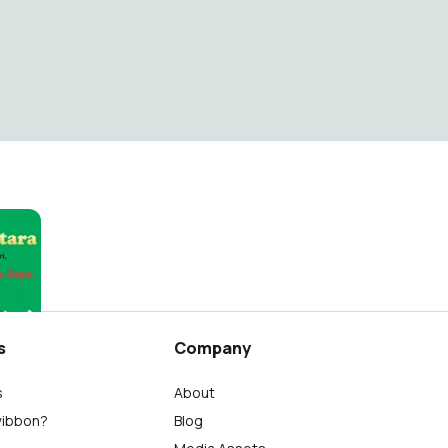
s
Company
s
About
wibbon?
Blog