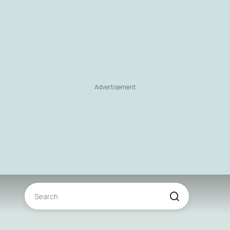
Advertisement