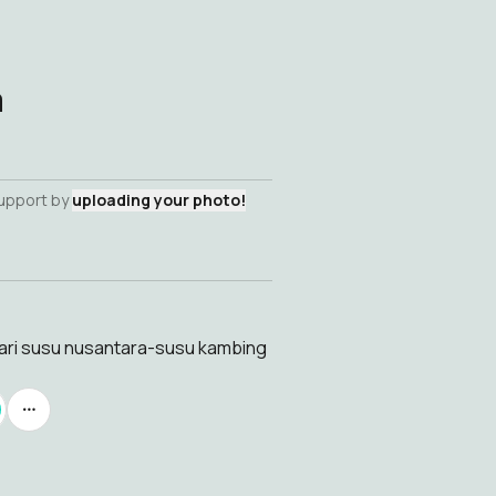
a
support by
uploading your photo!
hari susu nusantara-susu kambing