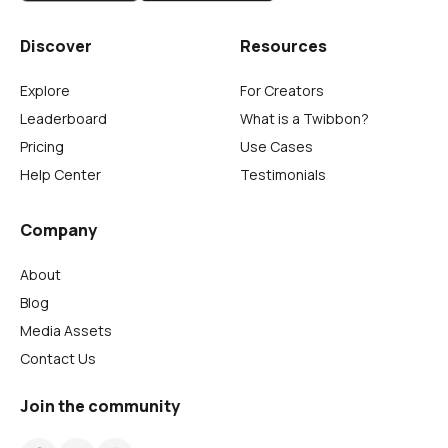
Discover
Resources
Explore
For Creators
Leaderboard
What is a Twibbon?
Pricing
Use Cases
Help Center
Testimonials
Company
About
Blog
Media Assets
Contact Us
Join the community