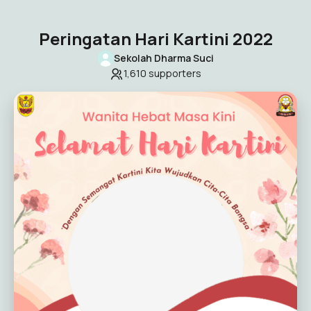
Peringatan Hari Kartini 2022
Sekolah Dharma Suci
1,610
supporters