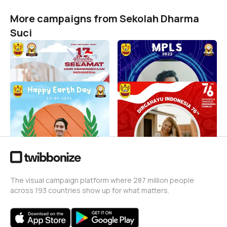
More campaigns from Sekolah Dharma
Suci
HUT RI 77
MPLS DHS 2022
Sekolah Dharma Suci
Sekolah Dharma Suci
113
50
Invets in our world
Kemerdekaan ke 76 RI
Sekolah Dharma Suci
Sekolah Dharma Suci
212
Sekolah Dharma Suci
990
The visual campaign platform where 287 million people
across 193 countries show up for what matters.