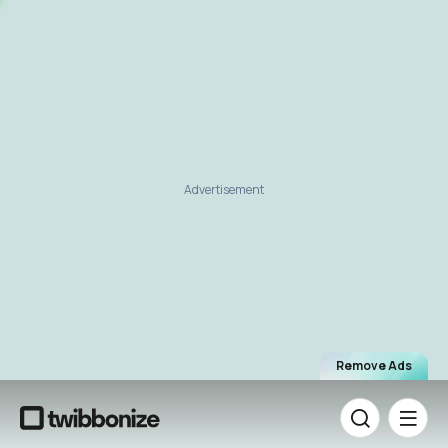
Advertisement
Remove Ads