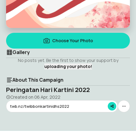
Choose Your Photo
Gallery
No posts yet. Be the first to show your support by
uploading your photo!
About This Campaign
Peringatan Hari Kartini 2022
Created on
06 Apr, 2022
twb.nz/twibbonkartinidhs2022