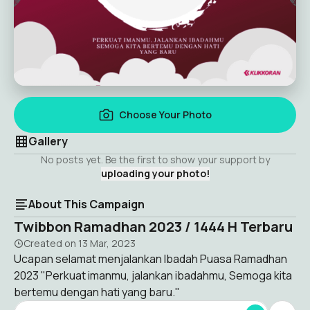
Choose Your Photo
Gallery
No posts yet. Be the first to show your support by
uploading your photo!
About This Campaign
Twibbon Ramadhan 2023 / 1444 H Terbaru
Created on
13 Mar, 2023
Ucapan selamat menjalankan Ibadah Puasa Ramadhan
2023 "Perkuat imanmu, jalankan ibadahmu, Semoga kita
bertemu dengan hati yang baru."