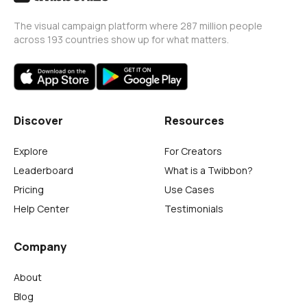
The visual campaign platform where 287 million people
across 193 countries show up for what matters.
Discover
Resources
Explore
For Creators
Leaderboard
What is a Twibbon?
Pricing
Use Cases
Help Center
Testimonials
Company
About
Blog