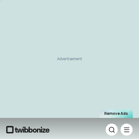
Advertisement
Remove Ads