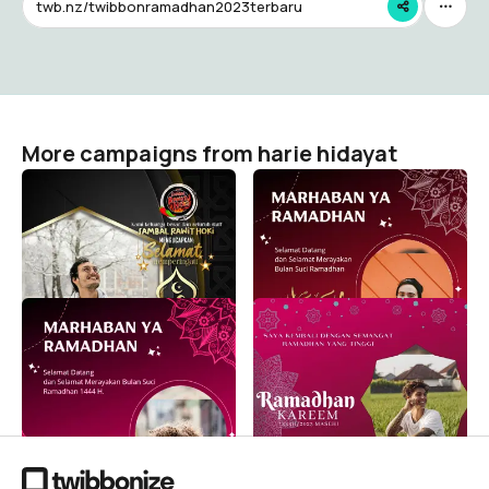
twb.nz/twibbonramadhan2023terbaru
More campaigns from harie hidayat
Selamat memperingati
Twibbon Selamat Datang
Maulid Nabi Muhammad
Ramadhan 2023 Warna
SAW 1446 H /2024 M
Pink 10
harie hidayat
harie hidayat
1
217
Twibbon Selamat Datang
Bingkai Twibbon Selamat
Ramadhan 2023 Warna
Datang Ramadhan 2023
Pink 1
Warna Pink 8
harie hidayat
harie hidayat
16
1