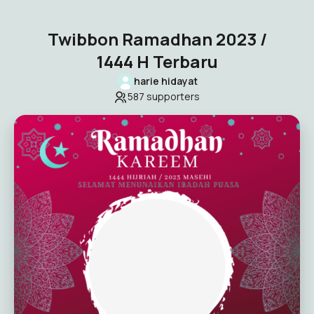
Twibbon Ramadhan 2023 /
1444 H Terbaru
harie hidayat
587
supporters