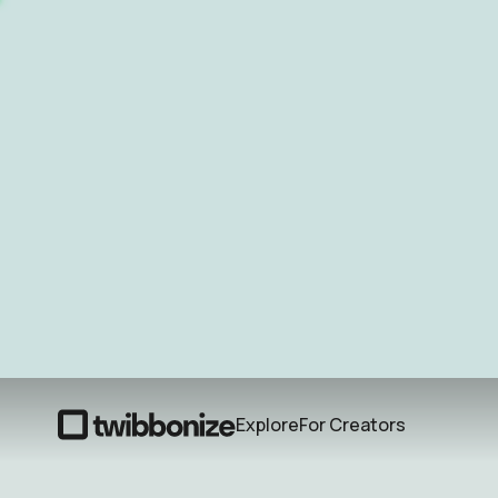
Explore
For Creators