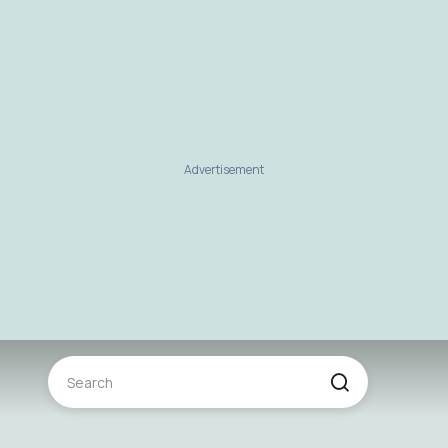
Advertisement