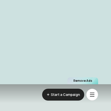
Remove Ads
Start a Campaign