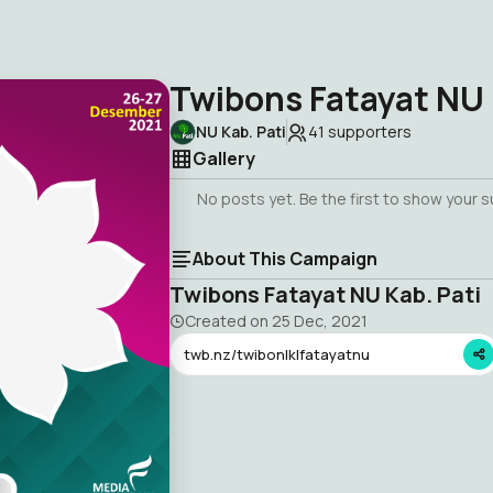
Twibons Fatayat NU 
NU Kab. Pati
41
supporters
Gallery
No posts yet. Be the first to show your 
About This Campaign
Twibons Fatayat NU Kab. Pati
Created on
25 Dec, 2021
twb.nz/twibonlklfatayatnu