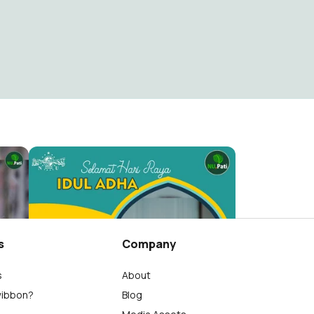
Hari Santri Nasional 2021 PCNU KAB. Pati
Selamat Hari Raya Idul Adha NU Pati
NU Kab. Pati
172
s
Company
s
About
wibbon?
Blog