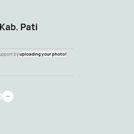
Kab. Pati
support by
uploading your photo!