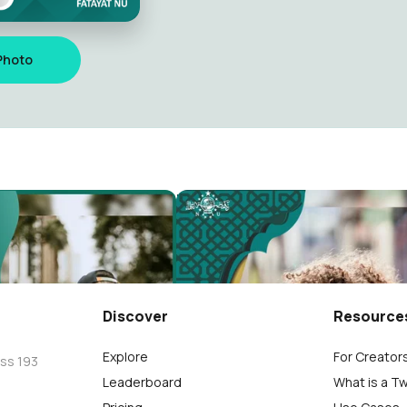
Photo
ktamar NU Ke 34
NU Kab. Pati
70
Discover
Resource
Explore
For Creator
oss 193
Leaderboard
What is a T