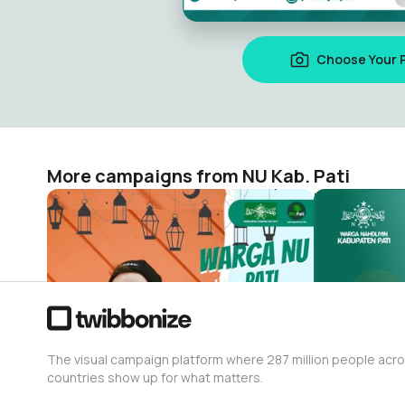
Choose Your 
More campaigns from NU Kab. Pati
Selamat Idul Fitri 1443 H.
Twibons Mu
NU Kab. Pati
NU Kab. Pati
76
411
The visual campaign platform where 287 million people acr
countries show up for what matters.