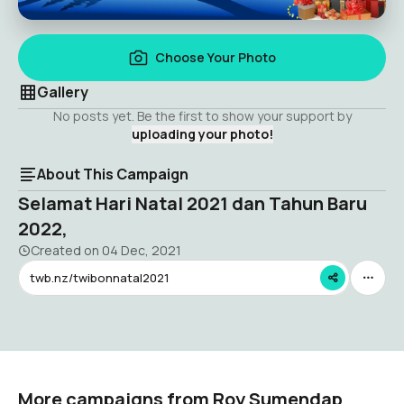
Choose Your Photo
Gallery
No posts yet. Be the first to show your support by
uploading your photo!
About This Campaign
Selamat Hari Natal 2021 dan Tahun Baru
2022,
Created on
04 Dec, 2021
twb.nz/twibonnatal2021
More campaigns from Roy Sumendap