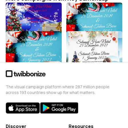
SELAMAT HARI NATAL
MERAYAKAN NATAL DAN
TAHUN BARU
Roy Sumendap
5
Roy Sumendap
14
SELAMAT HARI NATAL DAN
SELAMAT HARI NATAL DAN
TAHUN BARU
TAHUN BARU
Roy Sumendap
Roy Sumendap
12
5.7K
The visual campaign platform where 287 million people
across 193 countries show up for what matters.
Discover
Resources