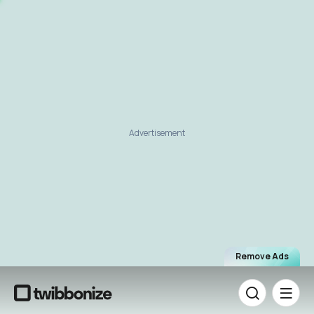
Advertisement
Remove Ads