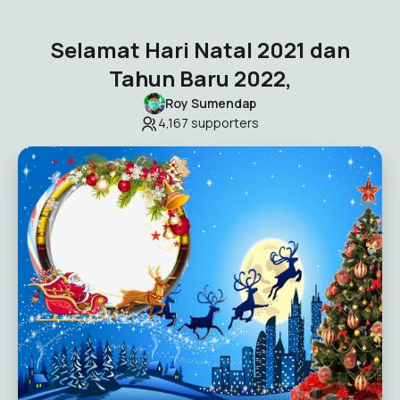
Selamat Hari Natal 2021 dan
Tahun Baru 2022,
Roy Sumendap
4,167
supporters