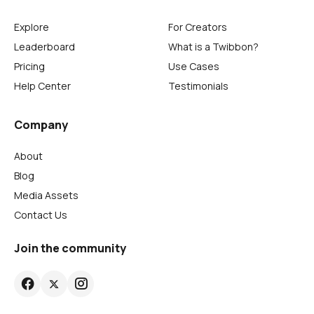
Explore
For Creators
Leaderboard
What is a Twibbon?
Pricing
Use Cases
Help Center
Testimonials
Company
About
Blog
Media Assets
Contact Us
Join the community