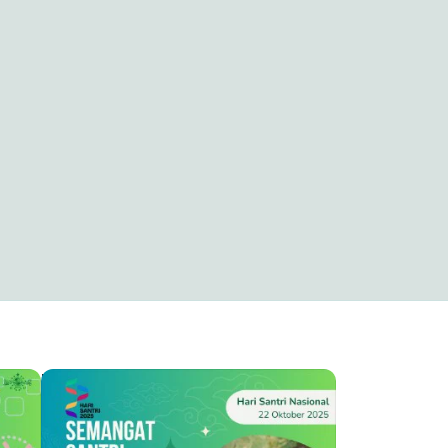
HSN ( HARI SANTRI NASIONAL )
Capung Alit
4