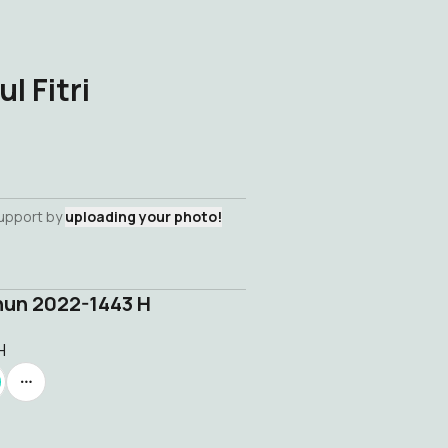
l Fitri
support by
uploading your photo!
ahun 2022-1443 H
H