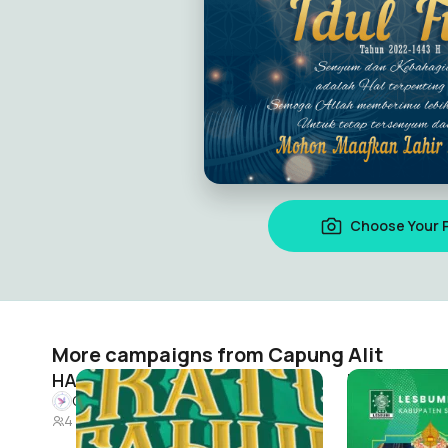
Choose Your 
More campaigns from Capung Alit
HARLAH NU 100
HARI SANTR
Capung Alit
Capung Alit
4
4