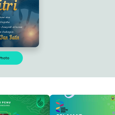
Photo
I NASIONAL 2025
HARI SANTRI NASIONAL 2025
Capung Alit
4