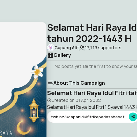
Selamat Hari Raya Idu
tahun 2022-1443 H
Capung Alit
17,719
supporters
Gallery
No posts yet. Be the first to show your 
About This Campaign
Selamat Hari Raya Idul Fitri t
Created on
01 Apr, 2022
Selamat Hari Raya Idul Fitri 1 Syawal 1443 
twb.nz/ucapanidulfitrikepadasahabat