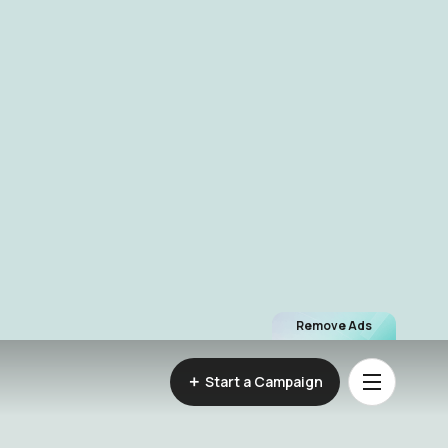
Remove Ads
Start a Campaign