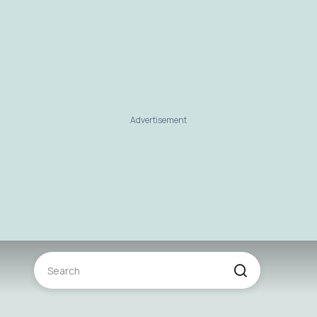
Advertisement