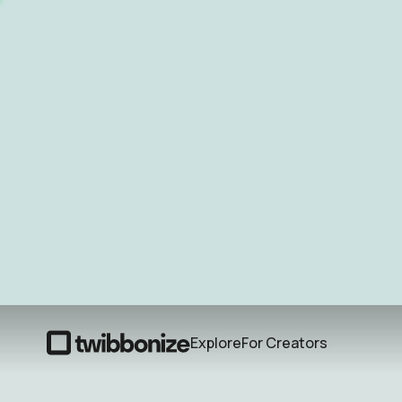
Explore
For Creators