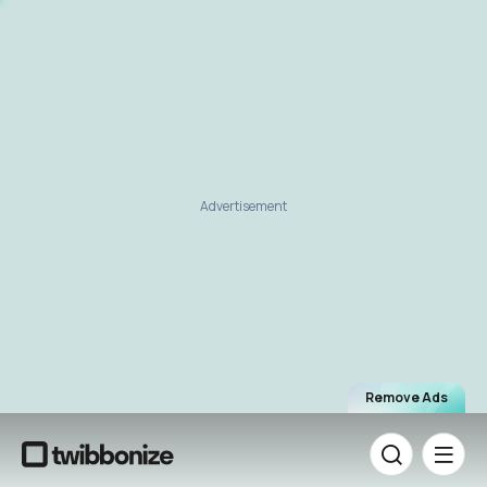
Advertisement
Remove Ads