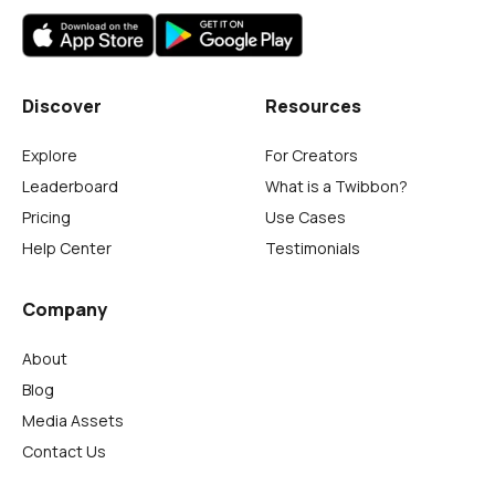
Discover
Resources
Explore
For Creators
Leaderboard
What is a Twibbon?
Pricing
Use Cases
Help Center
Testimonials
Company
About
Blog
Media Assets
Contact Us