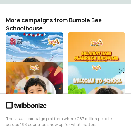
More campaigns from Bumble Bee
Schoolhouse
Happy Independence Day
Hari Olahraga Nasional
Bumble Bee Schoolhouse
Bumble Bee Schoolhouse
0
Bumble Bee Schoolhouse
0
Hari Anak Nasional Bumble
Welcome to School 2026
Bee Schoolhouse
Bumble Bee Schoolhouse
69
Bumble Bee Schoolhouse
28
The visual campaign platform where 287 million people
across 193 countries show up for what matters.