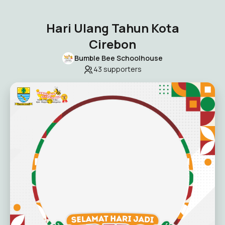
Hari Ulang Tahun Kota
Cirebon
Bumble Bee Schoolhouse
43
supporters