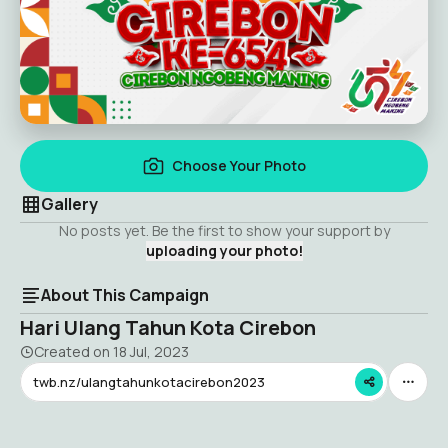
Choose Your Photo
Gallery
No posts yet. Be the first to show your support by
uploading your photo!
About This Campaign
Hari Ulang Tahun Kota Cirebon
Created on
18 Jul, 2023
twb.nz/ulangtahunkotacirebon2023