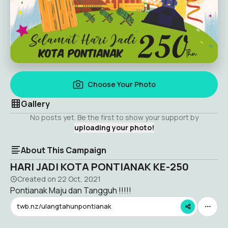
Choose Your Photo
Gallery
No posts yet. Be the first to show your support by
uploading your photo!
About This Campaign
HARI JADI KOTA PONTIANAK KE-250
Created on
22 Oct, 2021
Pontianak Maju dan Tangguh !!!!!
twb.nz/ulangtahunpontianak