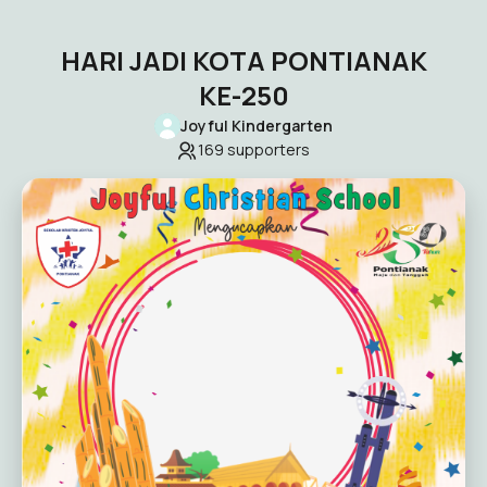
HARI JADI KOTA PONTIANAK
KE-250
Joyful Kindergarten
169
supporters