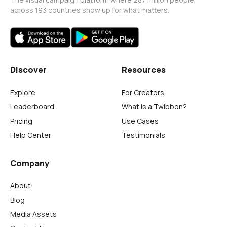
across 193 countries show up for what matters.
Discover
Resources
Explore
For Creators
Leaderboard
What is a Twibbon?
Pricing
Use Cases
Help Center
Testimonials
Company
About
Blog
Media Assets