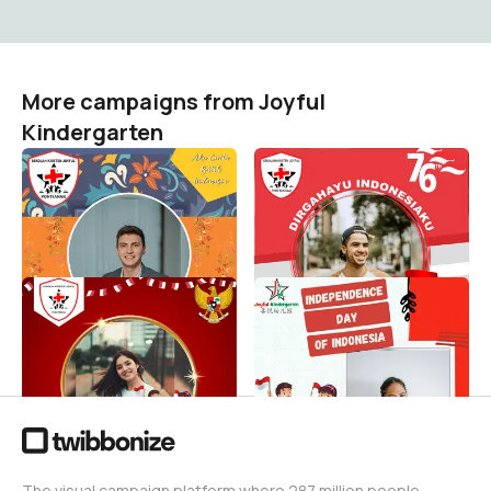
More campaigns from Joyful
Kindergarten
HARI BATIK NASIONAL 2021
DIRGAHAYU
INDONESIAKU--Joyful
Joyful Kindergarten
163
School
Joyful Kindergarten
274
Independence Day of
testing
Indonesia
Joyful Kindergarten
1
Joyful Kindergarten
1
The visual campaign platform where 287 million people