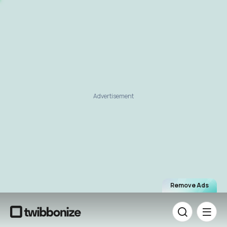
Advertisement
Remove Ads