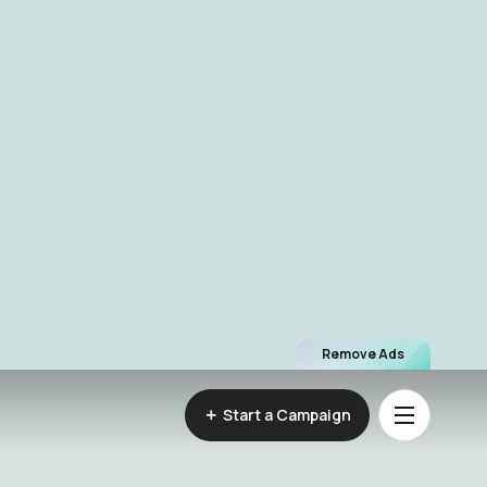
Remove Ads
Start a Campaign