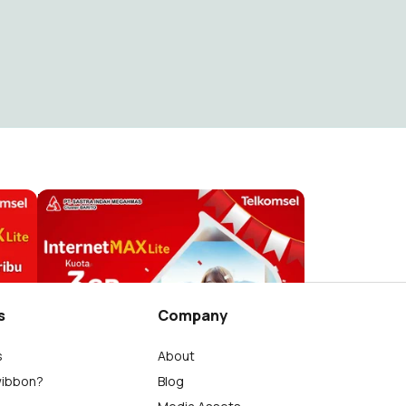
Hari Sumpah Pemuda
m.restu Fauzi
10
s
Company
s
About
wibbon?
Blog