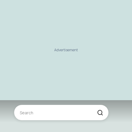
Advertisement