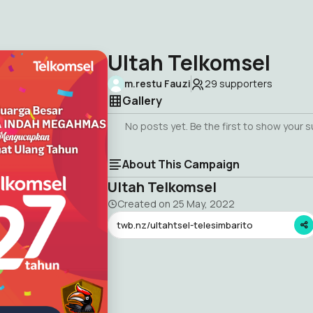
Ultah Telkomsel
m.restu Fauzi
29
supporters
Gallery
No posts yet. Be the first to show your 
About This Campaign
Ultah Telkomsel
Created on
25 May, 2022
twb.nz/ultahtsel-telesimbarito