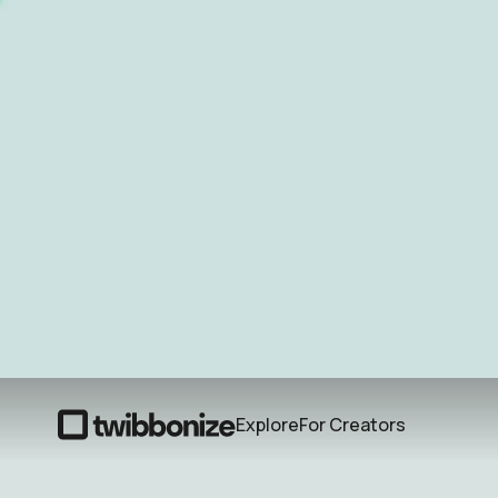
Explore
For Creators