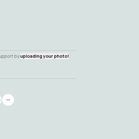
support by
uploading your photo!