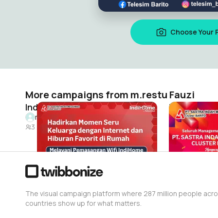
Choose Your 
More campaigns from m.restu Fauzi
Indihome barito
Ulang tahun
m.restu Fauzi
m.restu Fau
3
29
The visual campaign platform where 287 million people acr
countries show up for what matters.