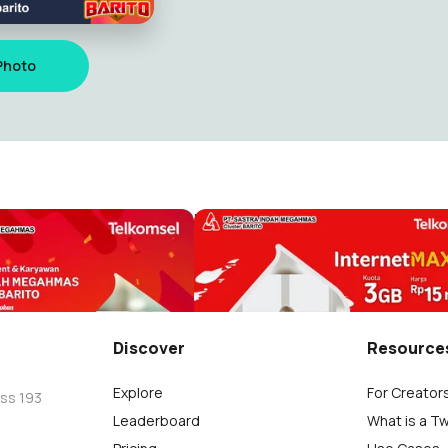
Photo
 telkomsel ke 28
Hari Pahlawan 2022
zi
m.restu Fauzi
10
Discover
Resource
Explore
For Creator
oss 193
Leaderboard
What is a T