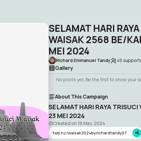
SELAMAT HARI RAYA
WAISAK 2568 BE/KAM
MEI 2024
Richard Emmanuel Tandy
45
support
Gallery
No posts yet. Be the first to show your 
About This Campaign
SELAMAT HARI RAYA TRISUCI 
23 MEI 2024
Created on
16 May, 2024
twb.nz/waisak2024byrichardtandy07