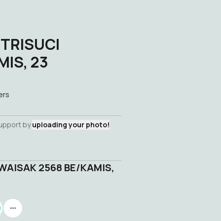
 TRISUCI
IS, 23
ers
support by
uploading your photo!
WAISAK 2568 BE/KAMIS,