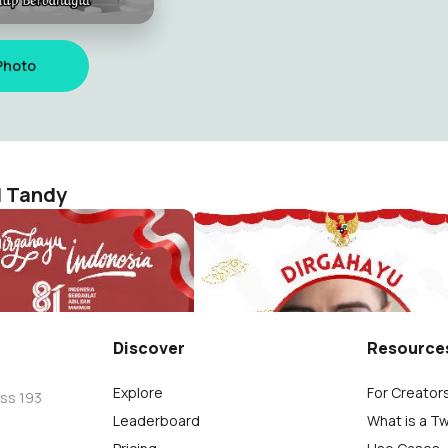
Photo
l Tandy
Dirgahayu Republik Indonesia ke 81 tahun (17 Agustus 2026) "Indonesia Berdaulat Adil & Makmur"
manuel Tandy
Richard Emmanuel Tandy
7
Discover
Resource
Explore
For Creator
oss 193
Leaderboard
What is a T