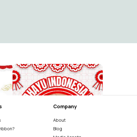
Dirgahayu Republik Indonesia ke-81 "Sekali Merdeka,Tetap Merdeka!" - 17 Agustus 2026
Dirgahayu Indonesia ke 81 - 17 Agustus 2026
Richard Emmanuel Tandy
7
s
Company
s
About
wibbon?
Blog