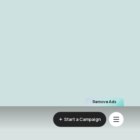
Remove Ads
Start a Campaign