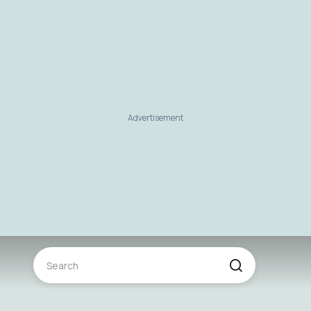
Advertisement