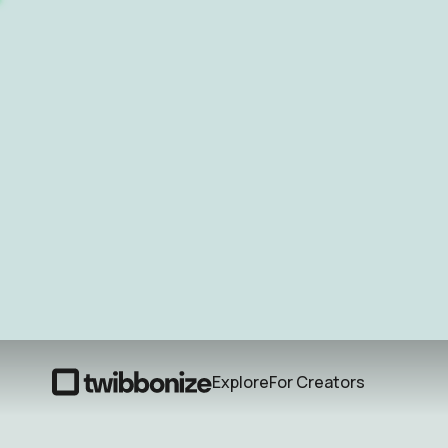
Explore
For Creators