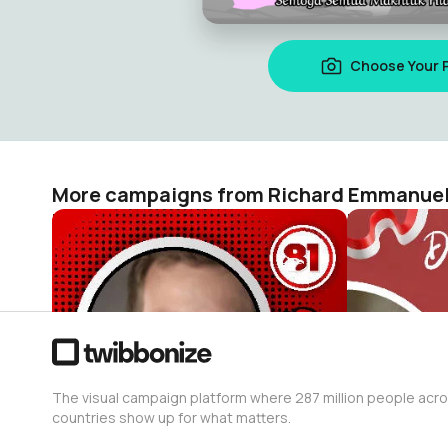
Choose Your 
More campaigns from Richard Emmanue
DIRGAHAYU REPUBLIK INDONESIA KE-81 TAHUN (17 AGUSTUS 1945-2026)
Richard Emmanuel Tandy
Richard Em
2
5
The visual campaign platform where 287 million people acr
countries show up for what matters.