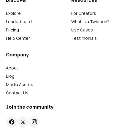
Discover
Resources
Explore
For Creators
Leaderboard
What is a Twibbon?
Pricing
Use Cases
Help Center
Testimonials
Company
About
Blog
Media Assets
Contact Us
Join the community