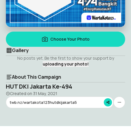
Choose Your Photo
Gallery
No posts yet. Be the first to show your support by
uploading your photo!
About This Campaign
HUT DKI Jakarta Ke-494
Created on
31 May, 2021
twb.nz/wartakota123hutdkijakarta5