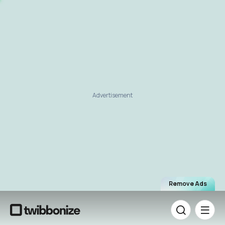
Advertisement
Remove Ads