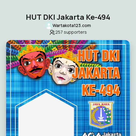
HUT DKI Jakarta Ke-494
Wartakota123.com
257
supporters