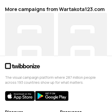
More campaigns from Wartakota123.com
Hari Sumpah Pemuda 2021
Hari Sumpah Pemuda 2021
Wartakota123.com
Wartakota123.com
6
1
Hari Sumpah Pemuda 2021
Hari Sumpah Pemuda 2021
Wartakota123.com
Wartakota123.com
5
15
The visual campaign platform where 287 million people
across 193 countries show up for what matters.