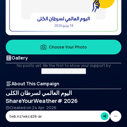
Choose Your Photo
Gallery
No posts yet. Be the first to show your support by
uploading your photo!
About This Campaign
اليوم العالمي لسرطان الكلى
ShareYourWeather# 2026
Created on
24 Apr, 2026
twb.nz/wkcd26-ar