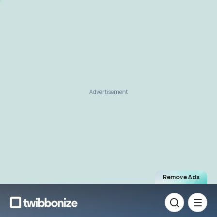
Advertisement
Remove Ads