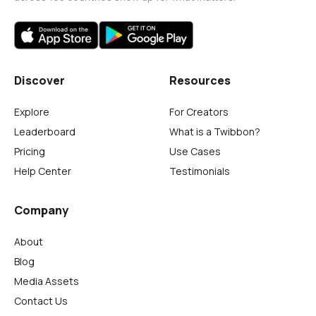
Discover
Resources
Explore
For Creators
Leaderboard
What is a Twibbon?
Pricing
Use Cases
Help Center
Testimonials
Company
About
Blog
Media Assets
Contact Us