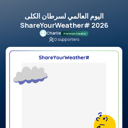
اليوم العالمي لسرطان الكلى
ShareYourWeather# 2026
Charlie
Premium Creator
0
supporters