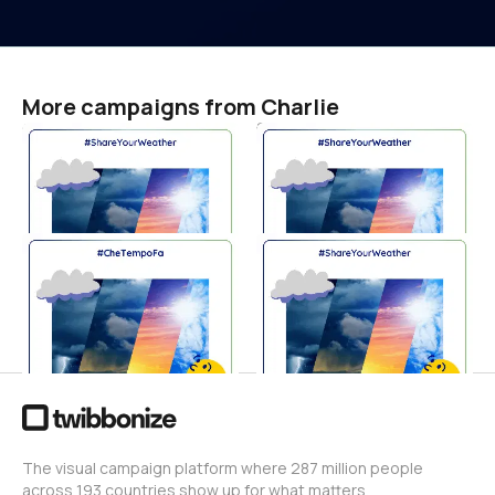
More campaigns from Charlie
世界腎がんデー 2026
विश्व किडनी कैंसर दिवस 2026
#ShareYourWeather
#ShareYourWeather
Charlie
Charlie
0
0
Giornata Mondiale del
세계 신장암의 날 2026
Tumore del Rene 2026
#ShareYourWeather
#CheTempoFa
Charlie
0
Charlie
0
The visual campaign platform where 287 million people
across 193 countries show up for what matters.