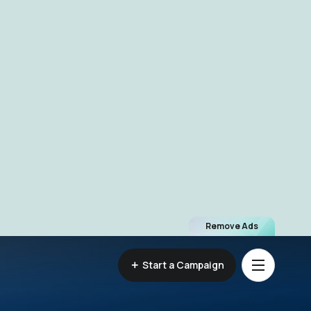
Remove Ads
Start a Campaign