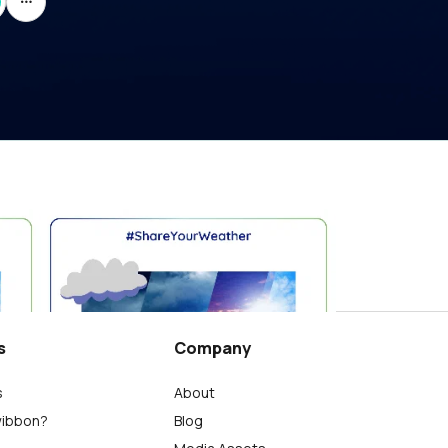
Giornata Mondiale del Tumore del Rene 2026 #CheTempoFa
세계 신장암의 날 2026 #ShareYourWeather
Charlie
0
s
Company
s
About
wibbon?
Blog