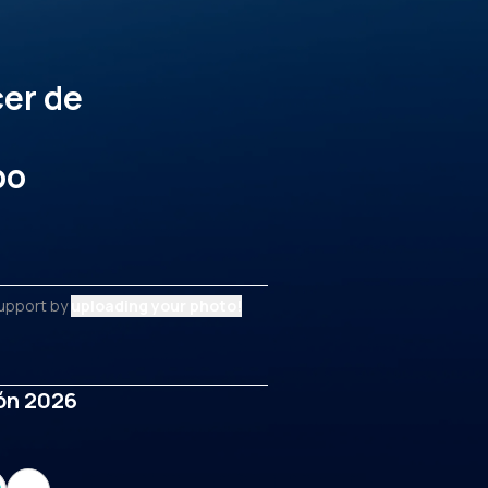
cer de
po
support by
uploading your photo!
ñón 2026