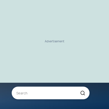
Advertisement