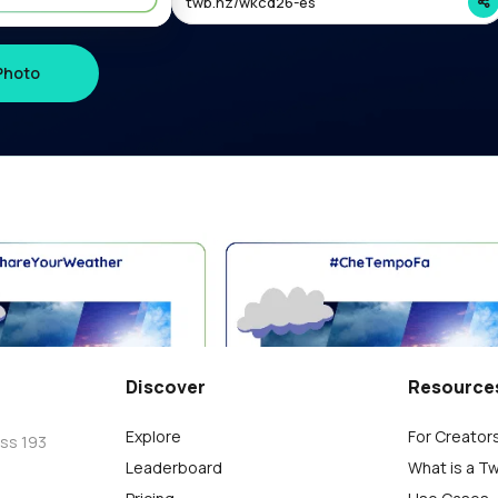
twb.nz/wkcd26-es
Photo
विश्व किडनी कैंसर दिवस 2026 #ShareYourWeather
Charlie
0
Discover
Resource
Explore
For Creator
oss 193
Leaderboard
What is a T