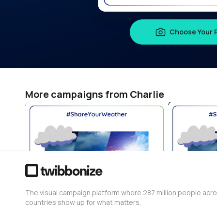
Choose Your 
More campaigns from Charlie
世界腎がんデー 2026 #ShareYourWeather
Charlie
Charlie
0
0
The visual campaign platform where 287 million people acr
countries show up for what matters.