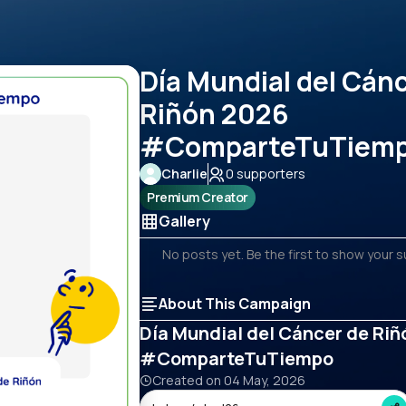
Día Mundial del Cán
Riñón 2026
#ComparteTuTiem
Charlie
0
supporters
Premium Creator
Gallery
No posts yet. Be the first to show your 
About This Campaign
Día Mundial del Cáncer de Ri
#ComparteTuTiempo
Created on
04 May, 2026