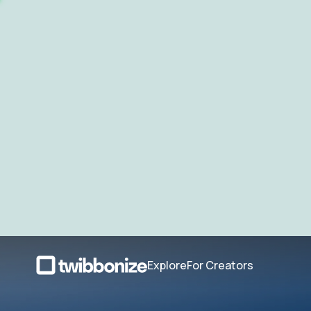
Explore
For Creators